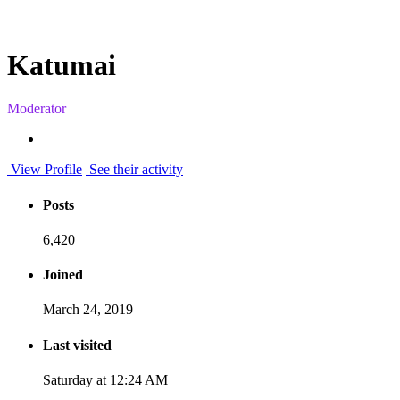
Katumai
Moderator
View Profile
See their activity
Posts
6,420
Joined
March 24, 2019
Last visited
Saturday at 12:24 AM