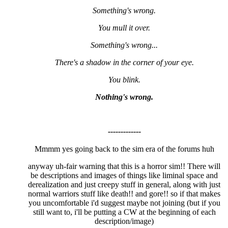
Something's wrong.
You mull it over.
Something's wrong...
There's a shadow in the corner of your eye.
You blink.
Nothing's wrong.
-------------
Mmmm yes going back to the sim era of the forums huh
anyway uh-fair warning that this is a horror sim!! There will
be descriptions and images of things like liminal space and
derealization and just creepy stuff in general, along with just
normal warriors stuff like death!! and gore!! so if that makes
you uncomfortable i'd suggest maybe not joining (but if you
still want to, i'll be putting a CW at the beginning of each
description/image)