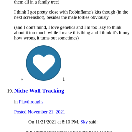
them all in a family tree)
I think I got pretty close with Robinflame's kits though (in the
next screenshot), besides the male torties obviously
(and I don't mind, I love genetics and I'm too lazy to think
about it too much while I make this thing and I think it's funny
how wrong it turns out sometimes)
1
Niche Wolf Tracking
in
Playthroughs
Posted
November 21, 2021
On 11/21/2021 at 8:10 PM,
Sky
said: