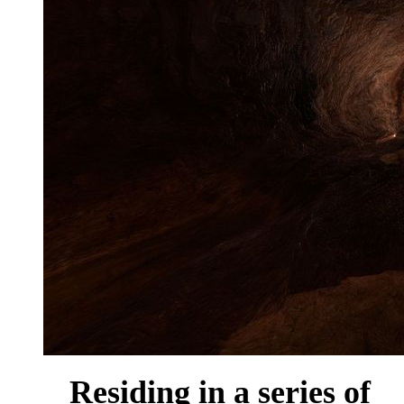
Residing in a series of