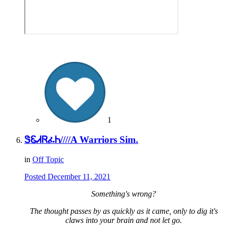
1
ᏕᏋᏗᏒፈᏂ////A Warriors Sim.
in
Off Topic
Posted
December 11, 2021
Something's wrong?
The thought passes by as quickly as it came, only to dig it's
claws into your brain and not let go.