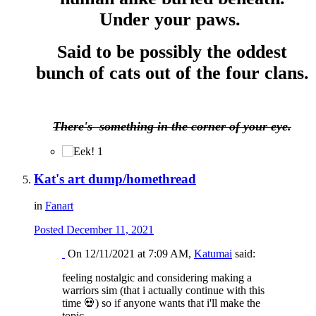
Under your paws.
Said to be possibly the oddest
bunch of cats out of the four clans.
There's something in the corner of your eye.
1
Kat's art dump/homethread
in
Fanart
Posted
December 11, 2021
On 12/11/2021 at 7:09 AM,
Katumai
said:
feeling nostalgic and considering making a
warriors sim (that i actually continue with this
time
💀
) so if anyone wants that i'll make the
topic