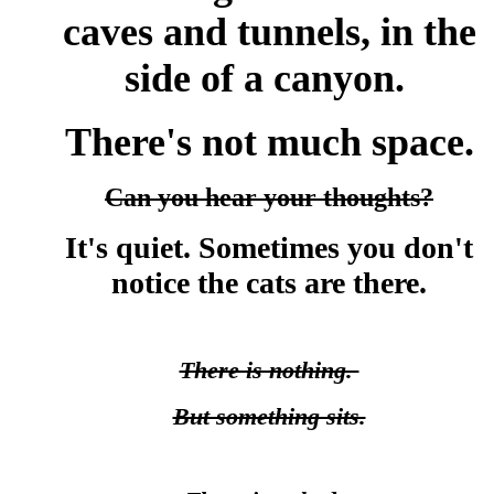
caves and tunnels, in the
side of a canyon.
There's not much space.
Can you hear your thoughts?
It's quiet. Sometimes you don't
notice the cats are there.
There is nothing.
But something sits.