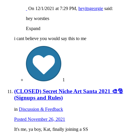
On 12/1/2021 at 7:29 PM,
heyitsgeorgie
said:
hey worsties
Expand
i cant believe you would say this to me
1
(CLOSED) Secret Niche Art Santa 2021 🎨🎅
(Signups and Rules)
in
Discussion & Feedback
Posted
November 26, 2021
It's me, ya boy, Kat, finally joining a SS