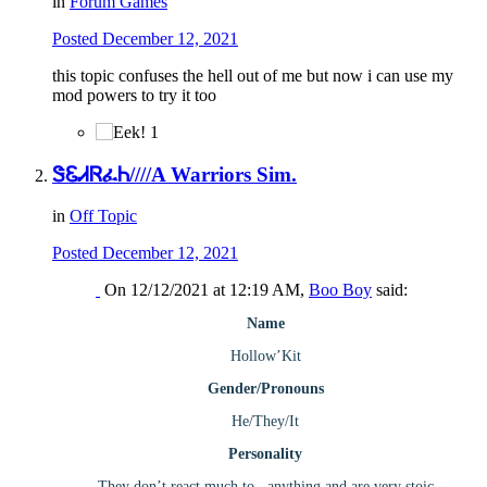
in
Forum Games
Posted
December 12, 2021
this topic confuses the hell out of me but now i can use my
mod powers to try it too
1
ᏕᏋᏗᏒፈᏂ////A Warriors Sim.
in
Off Topic
Posted
December 12, 2021
On 12/12/2021 at 12:19 AM,
Boo Boy
said:
Name
Hollow’Kit
Gender/Pronouns
He/They/It
Personality
They don’t react much to.. anything and are very stoic