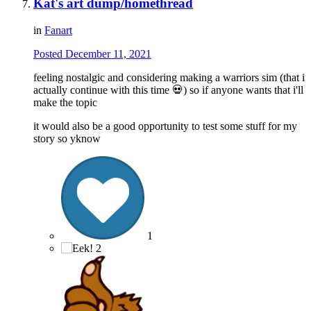
Kat's art dump/homethread
in
Fanart
Posted
December 11, 2021
feeling nostalgic and considering making a warriors sim (that i
actually continue with this time
💀
) so if anyone wants that i'll
make the topic
it would also be a good opportunity to test some stuff for my
story so yknow
1
2