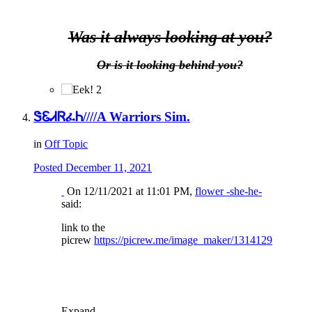
Was it always looking at you?
Or is it looking behind you?
2
ᏕᏋᏗᏒፈᏂ////A Warriors Sim.
in
Off Topic
Posted
December 11, 2021
On 12/11/2021 at 11:01 PM,
flower -she-he-
said:
link to the
picrew
https://picrew.me/image_maker/1314129
Expand