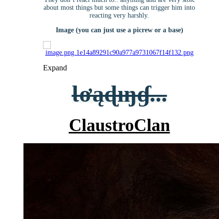
about most things but some things can trigger him into
reacting very harshly.
Image (you can just use a picrew or a base)
Expand
Ɩơąɖıŋɠ...
ClaustroClan