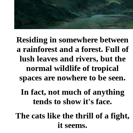
Residing in somewhere between
a rainforest and a forest. Full of
lush leaves and rivers, but the
normal wildlife of tropical
spaces are nowhere to be seen.
In fact, not much of anything
tends to show it's face.
The cats like the thrill of a fight,
it seems.