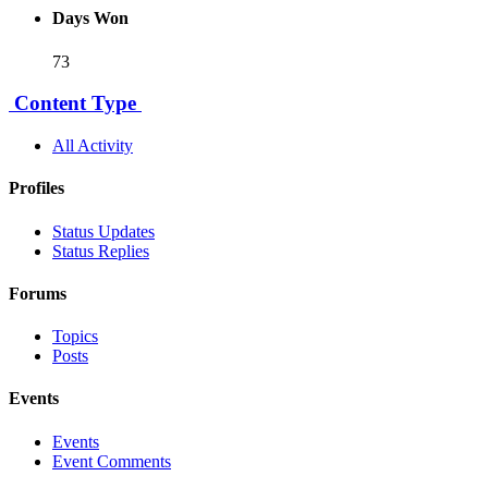
Days Won
73
Content Type
All Activity
Profiles
Status Updates
Status Replies
Forums
Topics
Posts
Events
Events
Event Comments