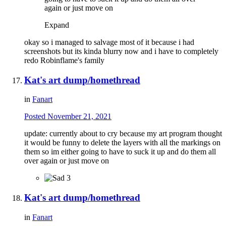
again or just move on
Expand
okay so i managed to salvage most of it because i had
screenshots but its kinda blurry now and i have to completely
redo Robinflame's family
Kat's art dump/homethread
in
Fanart
Posted
November 21, 2021
update: currently about to cry because my art program thought
it would be funny to delete the layers with all the markings on
them so im either going to have to suck it up and do them all
over again or just move on
3
Kat's art dump/homethread
in
Fanart