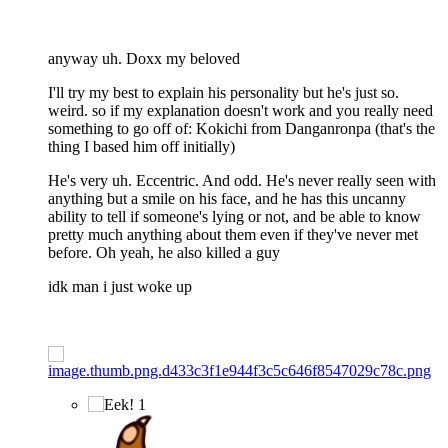
anyway uh. Doxx my beloved
I'll try my best to explain his personality but he's just so.
weird. so if my explanation doesn't work and you really need
something to go off of: Kokichi from Danganronpa (that's the
thing I based him off initially)
He's very uh. Eccentric. And odd. He's never really seen with
anything but a smile on his face, and he has this uncanny
ability to tell if someone's lying or not, and be able to know
pretty much anything about them even if they've never met
before. Oh yeah, he also killed a guy
idk man i just woke up
1