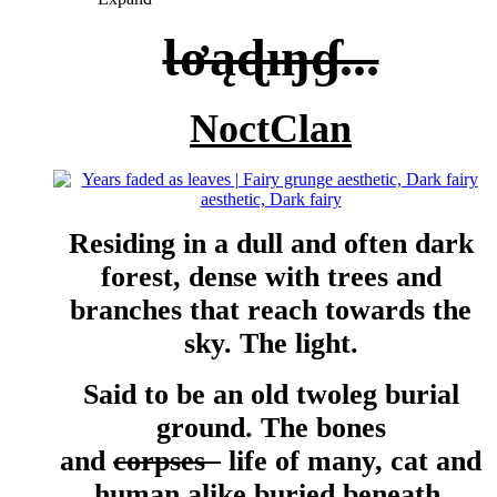
Ɩơąɖıŋɠ...
NoctClan
Residing in a dull and often dark
forest, dense with trees and
branches that reach towards the
sky. The light.
Said to be an old twoleg burial
ground. The bones
and
corpses
life of many, cat and
human alike buried beneath.