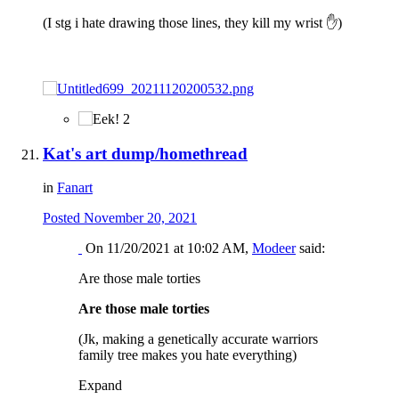
(I stg i hate drawing those lines, they kill my wrist
✋
)
2
Kat's art dump/homethread
in
Fanart
Posted
November 20, 2021
On 11/20/2021 at 10:02 AM,
Modeer
said:
Are those male torties
Are those male torties
(Jk, making a genetically accurate warriors
family tree makes you hate everything)
Expand