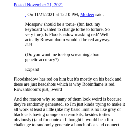
Posted
November 21, 2021
On 11/21/2021 at 12:10 PM,
Modeer
said:
Mosspaw should be a tortie- (fun fact, my
keyboard wanted to change tortie to torture. So
very true). Is Floodshadow masking red? Well
actually Rowanbloom wouldn't be red anyway.
/LH
(Do you want me to stop screaming about
genetic accuracy?)
Expand
Floodshadow has red on him but it's mostly on his back and
these are just headshots which is why Robinflame is red,
Rowanbloom's just,,,weird
And the reason why so many of them look weird is because
they're randomly generated, so I'm just kinda trying to make it
all work at least a little (like my basic limit is no like gray or
black cats having orange or cream kits, besides torties
obviously) (and for context: I thought it would be a fun
challenge to randomly generate a bunch of cats nd connect