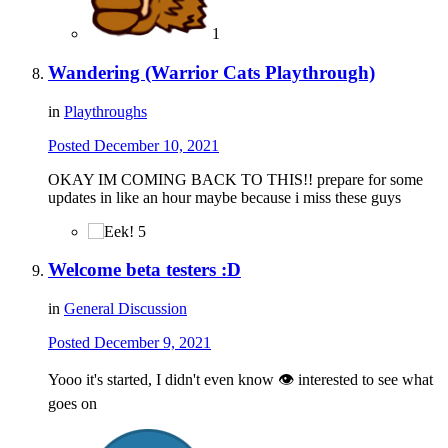
1
Wandering (Warrior Cats Playthrough)
in
Playthroughs
Posted
December 10, 2021
OKAY IM COMING BACK TO THIS!! prepare for some
updates in like an hour maybe because i miss these guys
5
Welcome beta testers :D
in
General Discussion
Posted
December 9, 2021
Yooo it's started, I didn't even know 👁 interested to see what
goes on