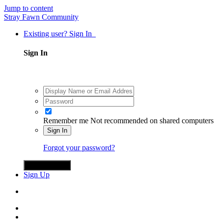
Jump to content
Stray Fawn Community
Existing user? Sign In
Sign In
Remember me
Not recommended on shared computers
Sign In
Forgot your password?
Sign in with X
Sign Up