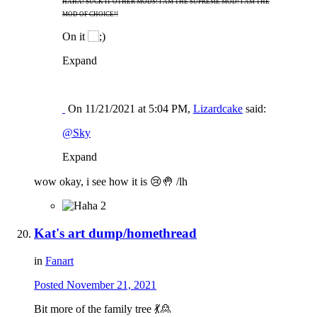
HAHA! SUCK IT OTHER MODS! I AM THE SUPREME MOD! I AM THE
MOD OF CHOICE!!
On it
Expand
On 11/21/2021 at 5:04 PM,
Lizardcake
said:
@Sky
Expand
wow okay, i see how it is
😢
🤚
/lh
2
Kat's art dump/homethread
in
Fanart
Posted
November 21, 2021
Bit more of the family tree
💃
🙎