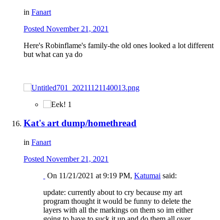
in
Fanart
Posted
November 21, 2021
Here's Robinflame's family-the old ones looked a lot different
but what can ya do
1
Kat's art dump/homethread
in
Fanart
Posted
November 21, 2021
On 11/21/2021 at 9:19 PM,
Katumai
said:
update: currently about to cry because my art
program thought it would be funny to delete the
layers with all the markings on them so im either
going to have to suck it up and do them all over