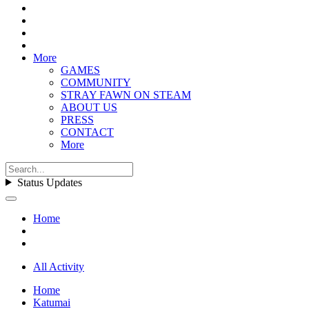
More
GAMES
COMMUNITY
STRAY FAWN ON STEAM
ABOUT US
PRESS
CONTACT
More
Status Updates
Home
All Activity
Home
Katumai