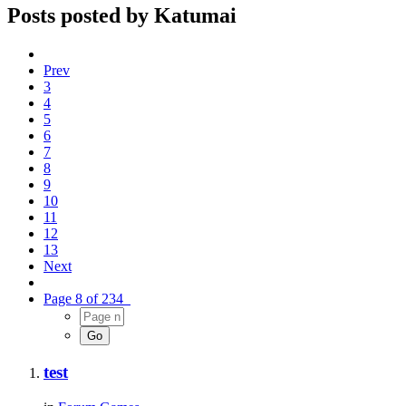
Posts posted by Katumai
Prev
3
4
5
6
7
8
9
10
11
12
13
Next
Page 8 of 234
test