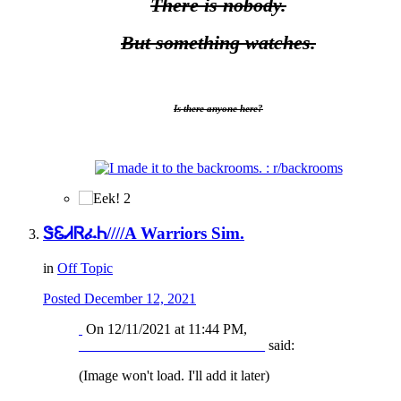
There is nobody.
But something watches.
Is there anyone here?
2
ᏕᏋᏗᏒፈᏂ////A Warriors Sim.
in
Off Topic
Posted
December 12, 2021
On 12/11/2021 at 11:44 PM,
__________________________
said:
(Image won't load. I'll add it later)