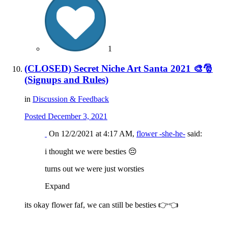
1
(CLOSED) Secret Niche Art Santa 2021 🎨🎅
(Signups and Rules)
in
Discussion & Feedback
Posted
December 3, 2021
On 12/2/2021 at 4:17 AM,
flower -she-he-
said:
i thought we were besties
😔
turns out we were just worsties
Expand
its okay flower faf, we can still be besties
👉
👈