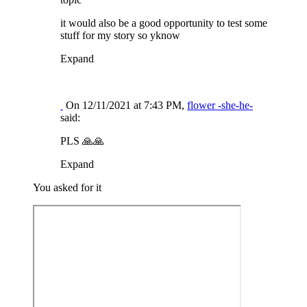
it would also be a good opportunity to test some
stuff for my story so yknow
Expand
On 12/11/2021 at 7:43 PM,
flower -she-he-
said:
PLS
🙏
🙏
Expand
You asked for it