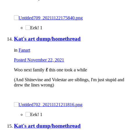
1
Kat's art dump/homethread
in
Fanart
Posted
November 22, 2021
Woo next family
💃
this one took a while
(And Shinevine and Volestar are siblings, I'm just stupid and
drew the lines wrong)
1
Kat's art dump/homethread