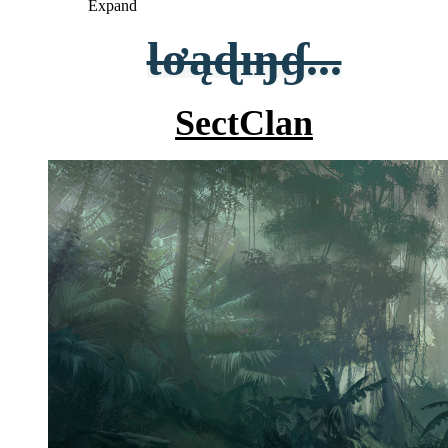
Expand
Ɩơąɖıŋɠ...
SectClan