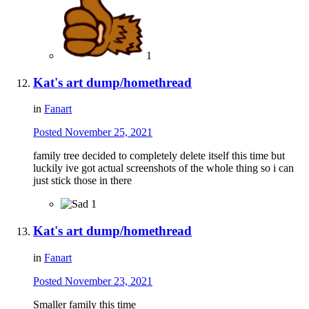
1
Kat's art dump/homethread
in
Fanart
Posted
November 25, 2021
family tree decided to completely delete itself this time but
luckily ive got actual screenshots of the whole thing so i can
just stick those in there
1
Kat's art dump/homethread
in
Fanart
Posted
November 23, 2021
Smaller family this time