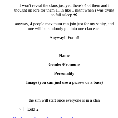
I won't reveal the clans just yet, there's 4 of them and i
thought up lore for them all in like 1 night when i was trying
to fall asleep
💀
anyway, 4 people maximum can join just for my sanity, and
one will be randomly put into one clan each
Anyway!! Form!!
Name
Gender/Pronouns
Personality
Image (you can just use a picrew or a base)
the sim will start once everyone is in a clan
2