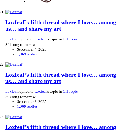
Loxfeaf’s fifth thread where I love… among
us… and share my art
Loxfeaf
replied to
Loxfeaf
's topic in
Off Topic
Silksong tomorrow
September 4, 2025
1,069 replies
Loxfeaf’s fifth thread where I love… among
us… and share my art
Loxfeaf
replied to
Loxfeaf
's topic in
Off Topic
Silksong tomorrow
September 3, 2025
1,069 replies
Loxfeaf’s fifth thread where I love… among