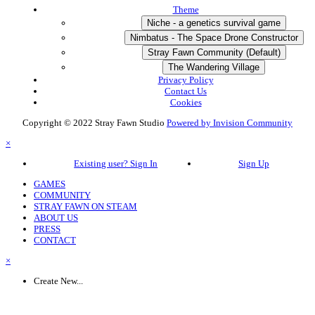
Theme
Niche - a genetics survival game
Nimbatus - The Space Drone Constructor
Stray Fawn Community (Default)
The Wandering Village
Privacy Policy
Contact Us
Cookies
Copyright © 2022 Stray Fawn Studio
Powered by Invision Community
×
Existing user? Sign In
Sign Up
GAMES
COMMUNITY
STRAY FAWN ON STEAM
ABOUT US
PRESS
CONTACT
×
Create New...