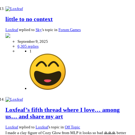
little to no context
Loxfeaf
replied to
Sky
's topic in
Forum Games
September 9, 2025
6,305 replies
1
Loxfeaf’s fifth thread where I love… among
us… and share my art
Loxfeaf
replied to
Loxfeaf
's topic in
Off Topic
I made a clay figure of Cozy Glow from MLP it looks so bad 🙏🙏🙏 better