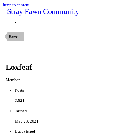
Jump to content
Stray Fawn Community
Home
Loxfeaf
Member
Posts
3,821
Joined
May 23, 2021
Last visited