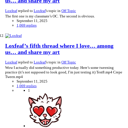
us… and share my art
Loxfeaf
replied to
Loxfeaf
's topic in
Off Topic
The first one is my classmate’s OC. The second is obvious.
September 11, 2025
1,069 replies
Loxfeaf’s fifth thread where I love… among
us… and share my art
Loxfeaf
replied to
Loxfeaf
's topic in
Off Topic
Wow I actually did something productive today. Here’s some tweening
practice (it’s not supposed to look good, I’m just testing it) Test8.mp4 Crepe
Tween.mp4
September 11, 2025
1,069 replies
1