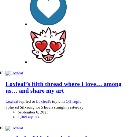
Loxfeaf’s fifth thread where I love… among
us… and share my art
Loxfeaf
replied to
Loxfeaf
's topic in
Off Topic
I played Silksong for 5 hours straight yesterday
September 6, 2025
1,069 replies