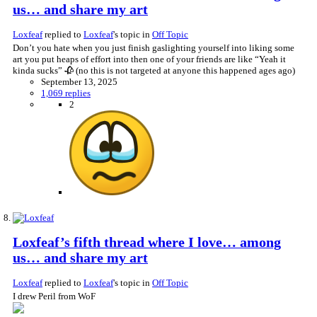
us… and share my art
Loxfeaf
replied to
Loxfeaf
's topic in
Off Topic
Don’t you hate when you just finish gaslighting yourself into liking some
art you put heaps of effort into then one of your friends are like “Yeah it
kinda sucks” 🥀 (no this is not targeted at anyone this happened ages ago)
September 13, 2025
1,069 replies
2
Loxfeaf’s fifth thread where I love… among
us… and share my art
Loxfeaf
replied to
Loxfeaf
's topic in
Off Topic
I drew Peril from WoF