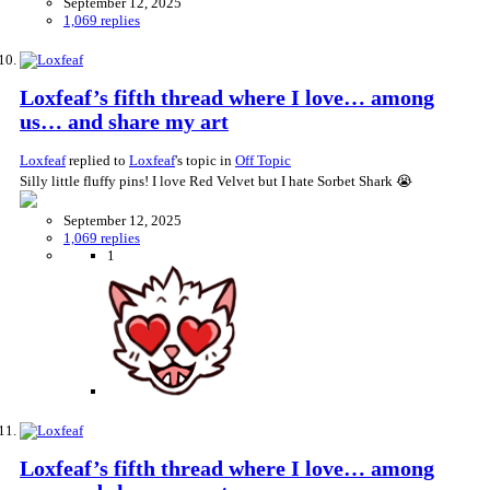
September 12, 2025
1,069 replies
Loxfeaf’s fifth thread where I love… among
us… and share my art
Loxfeaf
replied to
Loxfeaf
's topic in
Off Topic
Silly little fluffy pins! I love Red Velvet but I hate Sorbet Shark 😭
September 12, 2025
1,069 replies
1
Loxfeaf’s fifth thread where I love… among