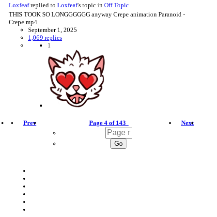
Loxfeaf
replied to
Loxfeaf
's topic in
Off Topic
THIS TOOK SO LONGGGGGG anyway Crepe animation Paranoid -
Crepe.mp4
September 1, 2025
1,069 replies
1
Prev
Page 4 of 143
Next