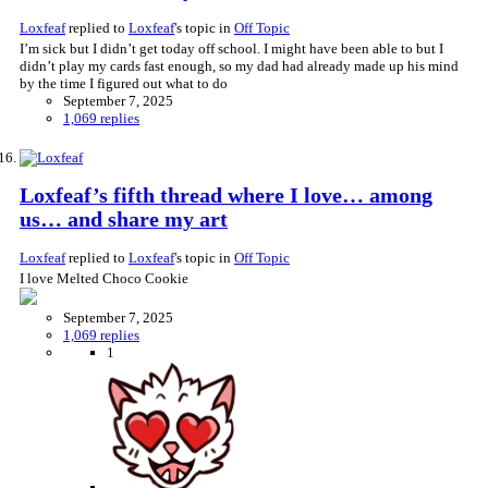
Loxfeaf
replied to
Loxfeaf
's topic in
Off Topic
I’m sick but I didn’t get today off school. I might have been able to but I
didn’t play my cards fast enough, so my dad had already made up his mind
by the time I figured out what to do
September 7, 2025
1,069 replies
Loxfeaf’s fifth thread where I love… among
us… and share my art
Loxfeaf
replied to
Loxfeaf
's topic in
Off Topic
I love Melted Choco Cookie
September 7, 2025
1,069 replies
1