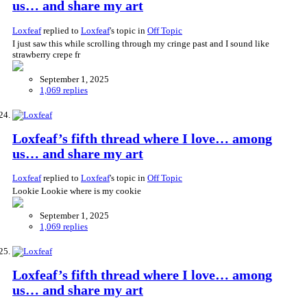
us… and share my art
Loxfeaf
replied to
Loxfeaf
's topic in
Off Topic
I just saw this while scrolling through my cringe past and I sound like
strawberry crepe fr
September 1, 2025
1,069 replies
Loxfeaf’s fifth thread where I love… among
us… and share my art
Loxfeaf
replied to
Loxfeaf
's topic in
Off Topic
Lookie Lookie where is my cookie
September 1, 2025
1,069 replies
Loxfeaf’s fifth thread where I love… among
us… and share my art