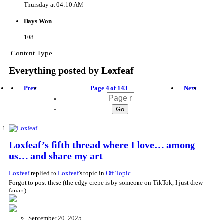
Thursday at 04:10 AM
Days Won
108
Content Type
Everything posted by Loxfeaf
Prev
Page 4 of 143
Next
Loxfeaf’s fifth thread where I love… among
us… and share my art
Loxfeaf
replied to
Loxfeaf
's topic in
Off Topic
Forgot to post these (the edgy crepe is by someone on TikTok, I just drew
fanart)
September 20, 2025