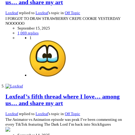
us… and share my art
Loxfeaf
replied to
Loxfeaf
's topic in
Off Topic
I FORGOT TO DRAW STRAWBERRY CREPE COOKIE YESTERDAY
NOOOOOO
September 15, 2025
1,069 replies
1
Loxfeaf’s fifth thread where I love… among
us… and share my art
Loxfeaf
replied to
Loxfeaf
's topic in
Off Topic
The Animator vs Animation episode was peak I’ve been commenting on
every TikTok featuring The Dark Lord I’m back into Stickfigures