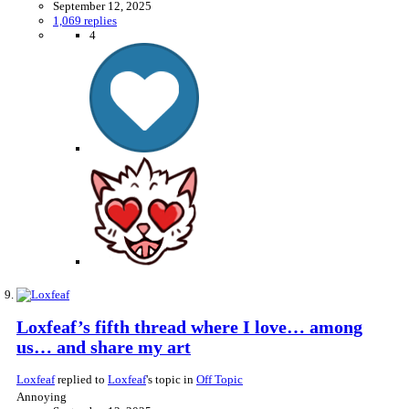
September 12, 2025
1,069 replies
4
Loxfeaf’s fifth thread where I love… among
us… and share my art
Loxfeaf
replied to
Loxfeaf
's topic in
Off Topic
Annoying