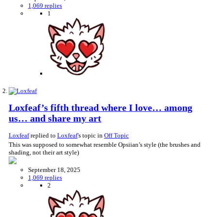
1,069 replies
1
Loxfeaf’s fifth thread where I love… among
us… and share my art
Loxfeaf
replied to
Loxfeaf
's topic in
Off Topic
This was supposed to somewhat resemble Opsiian’s style (the brushes and
shading, not their art style)
September 18, 2025
1,069 replies
2