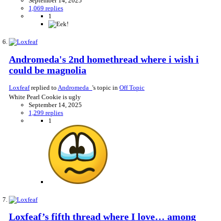
September 14, 2025
1,069 replies
1
Andromeda's 2nd homethread where i wish i
could be magnolia
Loxfeaf
replied to
Andromeda_
's topic in
Off Topic
White Pearl Cookie is ugly
September 14, 2025
1,299 replies
1
Loxfeaf’s fifth thread where I love… among