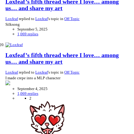
Loxfeaf’s fifth thread where I love… among
us… and share my art
Loxfeaf
replied to
Loxfeaf
's topic in
Off Topic
Silksong
September 5, 2025
1,069 replies
Loxfeaf’s fifth thread where I love… among
us… and share my art
Loxfeaf
replied to
Loxfeaf
's topic in
Off Topic
I made crepe into a MLP character
September 4, 2025
1,069 replies
2