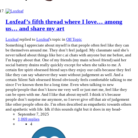
Loxfeaf’s fifth thread where I love… among
us… and share my art
Loxfeaf
replied to
Loxfeaf
's topic in
Off Topic
Something I appreciate about myself is that people often feel like they can
be themselves around me. They don’t feel judged. My classmate said she’s
never talked about things like her c.ai chats with anyone but me before, and
I’m happy about that. One of my friends (my main school friend) said her
social battery drains really quickly except for when she talks to me. A
certain fire spirit obsessed friend says they enjoy our calls because they feel
like they can say whatever they want without judgement as well. And a
certain Silent Salt obsessed friend obviously feels comfortable talking to me
since I’ve known them for a long time. Even when talking to new
people/people that don’t know me very well or just met me, feel like they
can be open with me. And I like that about myself. I think it’s because
people don’t surprise me anymore, so I never give off that air of judgement
like other people often do. I’m often described as empathetic towards others
and apathetic with life. Idk if this sounds right but it does in my head-
September 7, 2025
1,069 replies
4