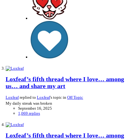
Loxfeaf’s fifth thread where I love… among
us… and share my art
Loxfeaf
replied to
Loxfeaf
's topic in
Off Topic
My daily streak was broken
September 16, 2025
1,069 replies
Loxfeaf’s fifth thread where I love… among