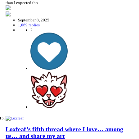
than I expected tho
September 8, 2025
1,069 replies
2
Loxfeaf’s fifth thread where I love… among
us… and share my art