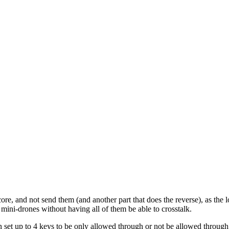
e core, and not send them (and another part that does the reverse), as 
ini-drones without having all of them be able to crosstalk.
an set up to 4 keys to be only allowed through or not be allowed throug