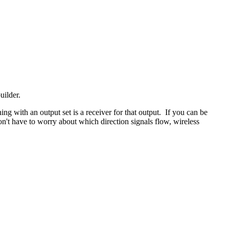
uilder.
hing with an output set is a receiver for that output. If you can be
n't have to worry about which direction signals flow, wireless