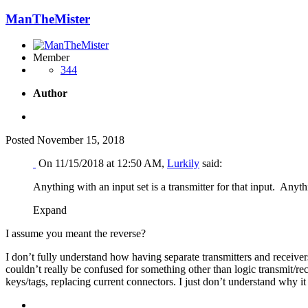
ManTheMister
Member
344
Author
Posted
November 15, 2018
On 11/15/2018 at 12:50 AM,
Lurkily
said:
Anything with an input set is a transmitter for that input. Anythi
Expand
I assume you meant the reverse?
I don’t fully understand how having separate transmitters and receiver
couldn’t really be confused for something other than logic transmit/rec
keys/tags, replacing current connectors. I just don’t understand why it