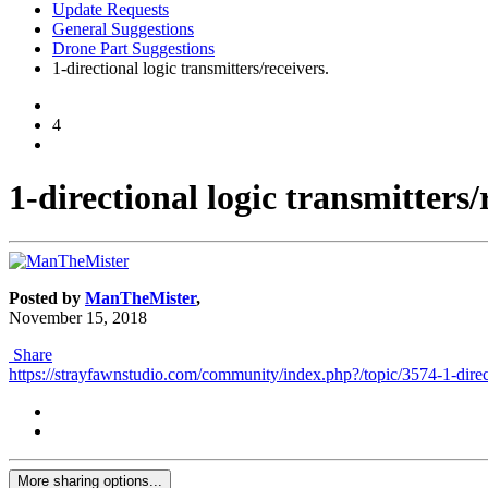
Update Requests
General Suggestions
Drone Part Suggestions
1-directional logic transmitters/receivers.
4
1-directional logic transmitters/
Posted by
ManTheMister
,
November 15, 2018
Share
https://strayfawnstudio.com/community/index.php?/topic/3574-1-directi
More sharing options...