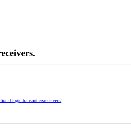
receivers.
onal-logic-transmittersreceivers/