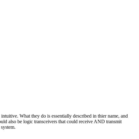
ntuitive. What they do is essentially described in thier name, and
would also be logic transceivers that could receive AND transmit
c system.