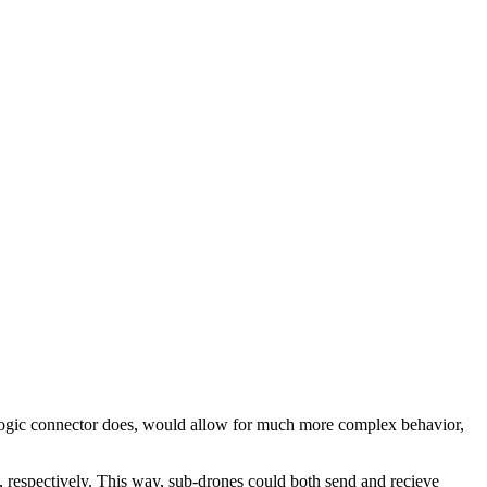
the logic connector does, would allow for much more complex behavior,
h, respectively. This way, sub-drones could both send and recieve