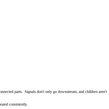
onnected parts. Signals don't only go downstream, and children aren't
eated consistently.