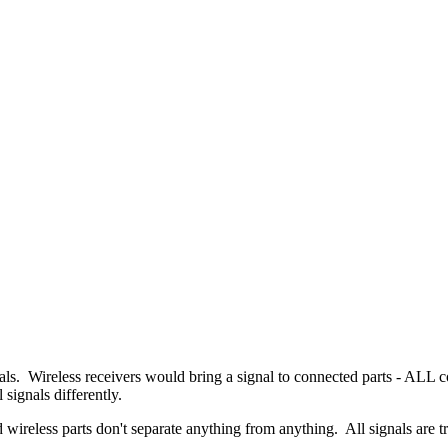
als. Wireless receivers would bring a signal to connected parts - ALL c
 signals differently.
nd wireless parts don't separate anything from anything. All signals are tr