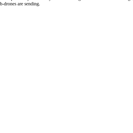
sub-drones are sending.