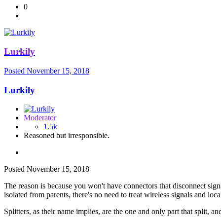
0
Lurkily
Posted
November 15, 2018
Lurkily
Moderator
1.5k
Reasoned but irresponsible.
Posted
November 15, 2018
The reason is because you won't have connectors that disconnect sign
isolated from parents, there's no need to treat wireless signals and local
Splitters, as their name implies, are the one and only part that split, a