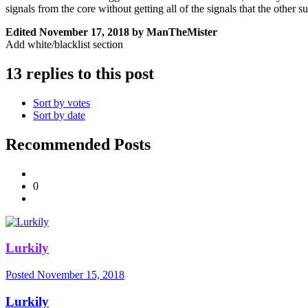
signals from the core without getting all of the signals that the other 
Edited
November 17, 2018
by ManTheMister
Add white/blacklist section
13 replies to this post
Sort by votes
Sort by date
Recommended Posts
0
Lurkily
Posted
November 15, 2018
Lurkily