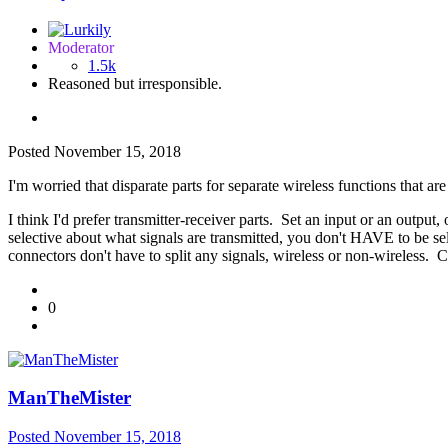
Moderator
1.5k
Reasoned but irresponsible.
Posted
November 15, 2018
I'm worried that disparate parts for separate wireless functions that are
I think I'd prefer transmitter-receiver parts. Set an input or an output,
selective about what signals are transmitted, you don't HAVE to be se
connectors don't have to split any signals, wireless or non-wireless. Co
0
ManTheMister
Posted
November 15, 2018