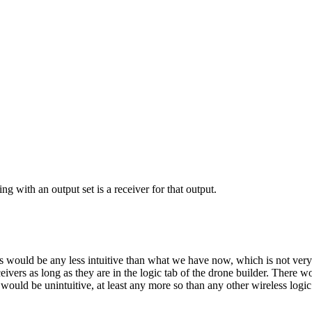
ng with an output set is a receiver for that output.
s would be any less intuitive than what we have now, which is not very i
eivers as long as they are in the logic tab of the drone builder. There 
 would be unintuitive, at least any more so than any other wireless logi