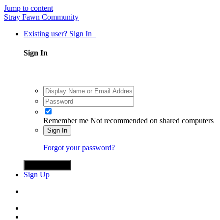
Jump to content
Stray Fawn Community
Existing user? Sign In
Sign In
Remember me
Not recommended on shared computers
Sign In
Forgot your password?
Sign in with X
Sign Up