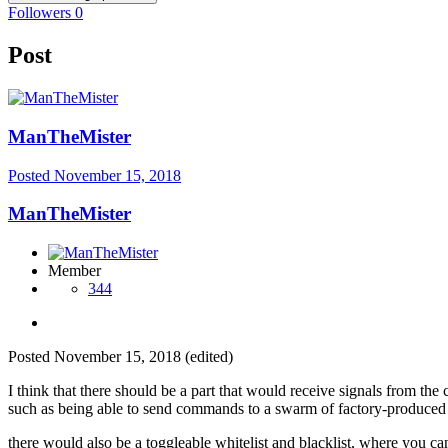
Followers
0
Post
ManTheMister
Posted
November 15, 2018
ManTheMister
Member
344
Posted
November 15, 2018
(edited)
I think that there should be a part that would receive signals from th
such as being able to send commands to a swarm of factory-produced m
there would also be a toggleable whitelist and blacklist, where you c