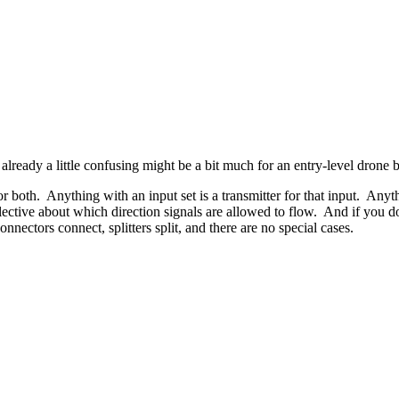
 already a little confusing might be a bit much for an entry-level drone b
 or both. Anything with an input set is a transmitter for that input. Anyt
lective about which direction signals are allowed to flow. And if you do
nnectors connect, splitters split, and there are no special cases.