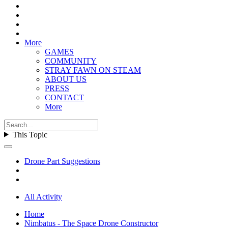
More
GAMES
COMMUNITY
STRAY FAWN ON STEAM
ABOUT US
PRESS
CONTACT
More
This Topic
Drone Part Suggestions
All Activity
Home
Nimbatus - The Space Drone Constructor