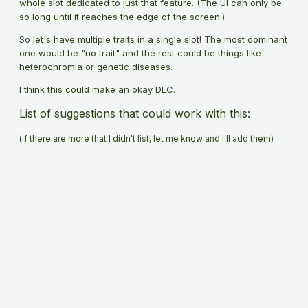
whole slot dedicated to just that feature. (The UI can only be
so long until it reaches the edge of the screen.)
So let's have multiple traits in a single slot! The most dominant
one would be "no trait" and the rest could be things like
heterochromia or genetic diseases.
I think this could make an okay DLC.
List of suggestions that could work with this:
(if there are more that I didn't list, let me know and I'll add them)