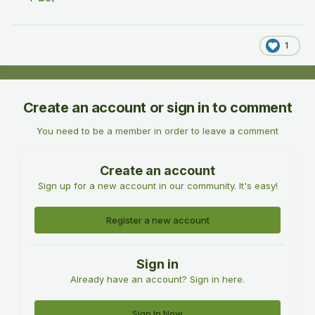
1
Create an account or sign in to comment
You need to be a member in order to leave a comment
Create an account
Sign up for a new account in our community. It's easy!
Register a new account
Sign in
Already have an account? Sign in here.
Sign In Now