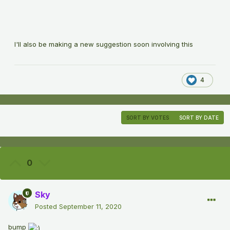
I'll also be making a new suggestion soon involving this
4
SORT BY VOTES
SORT BY DATE
0
Sky
Posted
September 11, 2020
bump