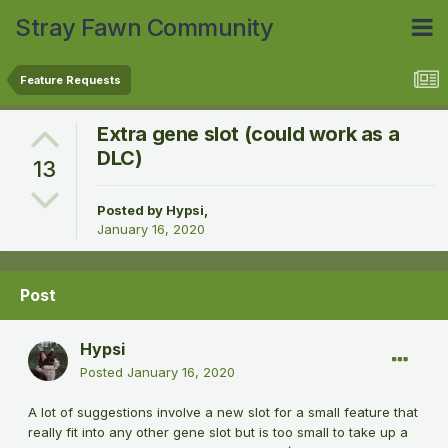
Stray Fawn Community
Feature Requests
Extra gene slot (could work as a
DLC)
13
Posted by
Hypsi
,
January 16, 2020
Post
Hypsi
Posted
January 16, 2020
A lot of suggestions involve a new slot for a small feature that
really fit into any other gene slot but is too small to take up a