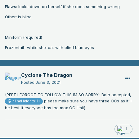
Flaws: looks down on herself if she does something wrong
Other: Is blind
Miniform (required)
Frozentail- white she-cat with blind blue eyes
Cyclone The Dragon
Posted
June 3, 2021
(PFFT I FORGOT TO FOLLOW THIS IM SO SORRY- Both accepted,
please make sure you have three OCs as it'll
@InTheHeights111
be best if everyone has the max OC limit)
1