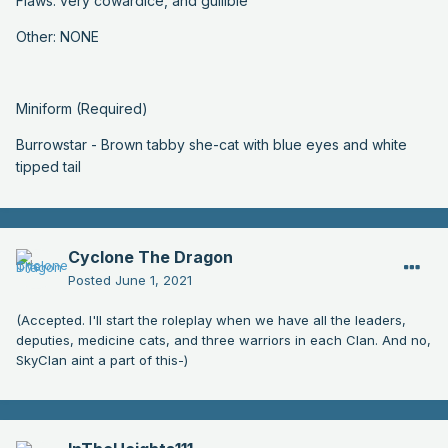
Flaws: very cowardice, and gullible
Other: NONE
Miniform (Required)
Burrowstar - Brown tabby she-cat with blue eyes and white
tipped tail
Cyclone The Dragon
Posted
June 1, 2021
(Accepted. I'll start the roleplay when we have all the leaders,
deputies, medicine cats, and three warriors in each Clan. And no,
SkyClan aint a part of this-)