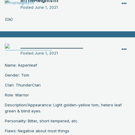
InTheHeights111
Posted
June 1, 2021
(Ok)
__________________________
Posted
June 1, 2021
Name: Aspenleaf
Gender: Tom
Clan: ThunderClan
Role: Warrior
Description/Appearance: Light golden-yellow tom, hetero leaf
green & blind eyes.
Personality: Bitter, short-tempered, etc.
Flaws: Negative about most things