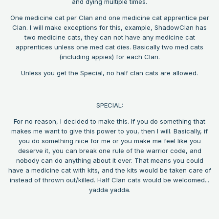
and dying multiple times.
One medicine cat per Clan and one medicine cat apprentice per
Clan. I will make exceptions for this, example, ShadowClan has
two medicine cats, they can not have any medicine cat
apprentices unless one med cat dies. Basically two med cats
(including appies) for each Clan.
Unless you get the Special, no half clan cats are allowed.
SPECIAL:
For no reason, I decided to make this. If you do something that
makes me want to give this power to you, then I will. Basically, if
you do something nice for me or you make me feel like you
deserve it, you can break one rule of the warrior code, and
nobody can do anything about it ever. That means you could
have a medicine cat with kits, and the kits would be taken care of
instead of thrown out/killed. Half Clan cats would be welcomed...
yadda yadda.