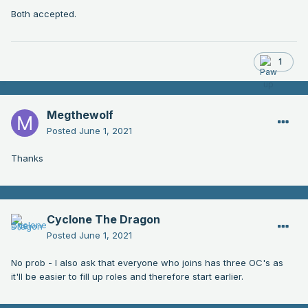
Both accepted.
1
Megthewolf
Posted
June 1, 2021
Thanks
Cyclone The Dragon
Posted
June 1, 2021
No prob - I also ask that everyone who joins has three OC's as
it'll be easier to fill up roles and therefore start earlier.