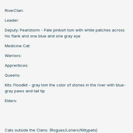
RiverClan:
Leader:
Deputy: Pearlstorm - Pale pinkish tom with white patches across
his flank and one blue and one gray eye
Medicine Cat:
Warriors:
Apprentices:
Queens:
Kits: Floodkit - gray tom the color of stones in the river with blue-
gray paws and tail tip
Elders:
Cats outside the Clans: (Rogues/Loners/Kittypets)