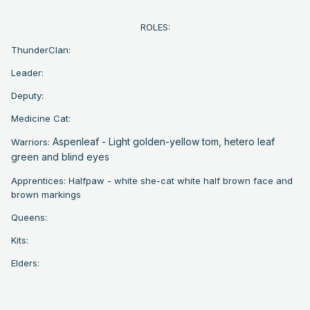
ROLES:
ThunderClan:
Leader:
Deputy:
Medicine Cat:
Aspenleaf - Light golden-yellow tom, h
etero leaf
Warriors:
green and blind eyes
Apprentices: Halfpaw - white she-cat white half brown face and
brown markings
Queens:
Kits:
Elders: