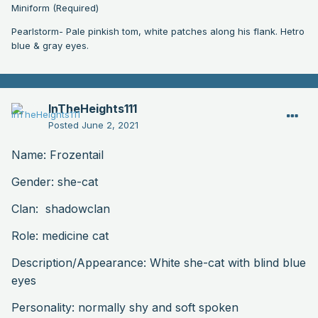
Miniform (Required)
Pearlstorm- Pale pinkish tom, white patches along his flank. Hetro
blue & gray eyes.
InTheHeights111
Posted
June 2, 2021
Name: Frozentail
Gender: she-cat
Clan: shadowclan
Role: medicine cat
Description
/Appearance: White she-cat with blind blue
eyes
Personality: normally shy and soft spoken