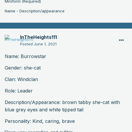
Miniform (Required)
Name - Description/appearance
InTheHeights111
Posted
June 1, 2021
Name: Burrowstar
Gender: she-cat
Clan: Windclan
Role: Leader
Description
/Appearance: brown tabby she-cat with
blue grey eyes and white tipped tail
Personality: Kind, caring, brave