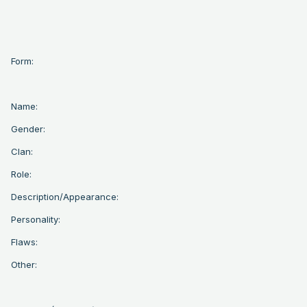
Form:
Name:
Gender:
Clan:
Role:
Description/Appearance:
Personality:
Flaws:
Other: