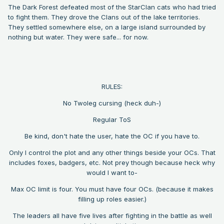
The Dark Forest defeated most of the StarClan cats who had tried
to fight them. They drove the Clans out of the lake territories.
They settled somewhere else, on a large island surrounded by
nothing but water. They were safe... for now.
RULES:
No Twoleg cursing (heck duh-)
Regular ToS
Be kind, don't hate the user, hate the OC if you have to.
Only I control the plot and any other things beside your OCs. That
includes foxes, badgers, etc. Not prey though because heck why
would I want to-
Max OC limit is four. You must have four OCs. (because it makes
filling up roles easier.)
The leaders all have five lives after fighting in the battle as well