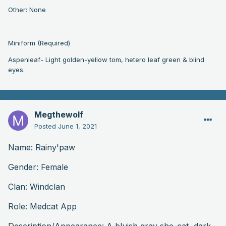
Other: None
Miniform (Required)
Aspenleaf- Light golden-yellow tom, hetero leaf green & blind
eyes.
Megthewolf
Posted
June 1, 2021
Name: Rainy'paw
Gender: Female
Clan: Windclan
Role: Medcat App