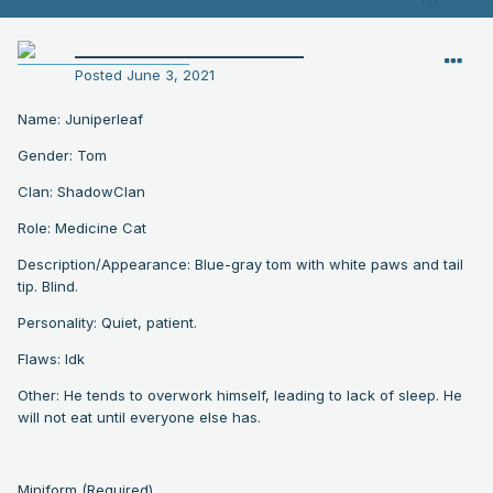
__________________________
Posted
June 3, 2021
Name: Juniperleaf
Gender: Tom
Clan: ShadowClan
Role: Medicine Cat
Description/Appearance: Blue-gray tom with white paws and tail
tip. Blind.
Personality: Quiet, patient.
Flaws: Idk
Other: He tends to overwork himself, leading to lack of sleep. He
will not eat until everyone else has.
Miniform (Required)