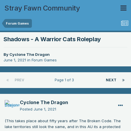
Stray Fawn Community
Forum Games
Shadows - A Warrior Cats Roleplay
By
Cyclone The Dragon
June 1, 2021
in
Forum Games
PREV
Page 1 of 3
NEXT
Cyclone The Dragon
Posted
June 1, 2021
(This takes place about fifty years after The Broken Code. The
lake territories still look the same, and in this AU its a protected