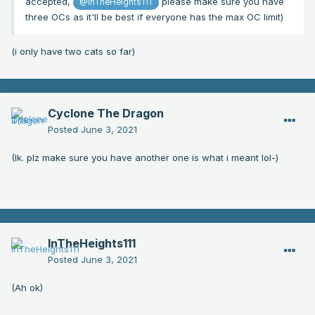
accepted,
please make sure you have
@InTheHeights111
three OCs as it'll be best if everyone has the max OC limit)
(i only have two cats so far)
Cyclone The Dragon
Posted
June 3, 2021
(Ik. plz make sure you have another one is what i meant lol-)
InTheHeights111
Posted
June 3, 2021
(Ah ok)