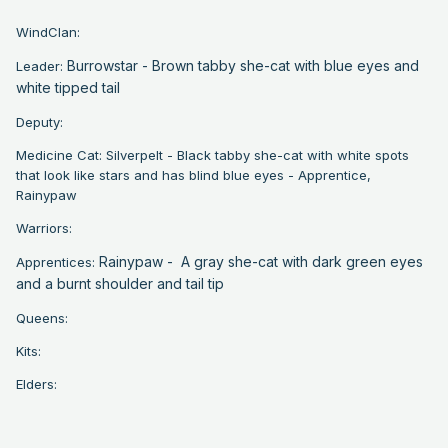
WindClan:
Burrowstar - Brown tabby she-cat with blue eyes and
Leader:
white tipped tail
Deputy:
Medicine Cat: Silverpelt - Black tabby she-cat with white spots
that look like stars and has blind blue eyes - Apprentice,
Rainypaw
Warriors:
Rainypaw - A gray she-cat with dark green eyes
Apprentices:
and a burnt shoulder and tail tip
Queens:
Kits:
Elders: