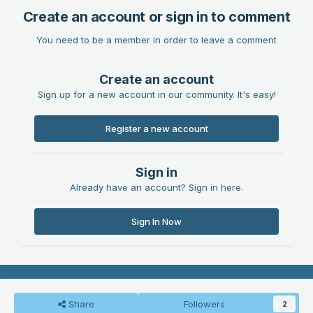
Create an account or sign in to comment
You need to be a member in order to leave a comment
Create an account
Sign up for a new account in our community. It's easy!
Register a new account
Sign in
Already have an account? Sign in here.
Sign In Now
Share
Followers
2