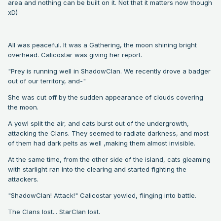
area and nothing can be built on it. Not that it matters now though
xD)
All was peaceful. It was a Gathering, the moon shining bright
overhead. Calicostar was giving her report.
"Prey is running well in ShadowClan. We recently drove a badger
out of our territory, and-"
She was cut off by the sudden appearance of clouds covering
the moon.
A yowl split the air, and cats burst out of the undergrowth,
attacking the Clans. They seemed to radiate darkness, and most
of them had dark pelts as well ,making them almost invisible.
At the same time, from the other side of the island, cats gleaming
with starlight ran into the clearing and started fighting the
attackers.
"ShadowClan! Attack!" Calicostar yowled, flinging into battle.
The Clans lost... StarClan lost.