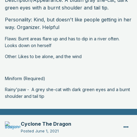
Description
/Appearance: A bluish gray she-cat, dark
green eyes with a burnt shoulder and tail tip.
Personality: Kind, but doesn't like people getting in her
way. Organizer. Helpful
Flaws: Burnt areas flare up and has to dip in a river often.
Looks down on herself
Other: Likes to be alone, and the wind
Miniform (Required)
Rainy'paw - A grey she-cat with dark green eyes and a burnt
shoulder and tail tip
Cyclone The Dragon
Posted
June 1, 2021