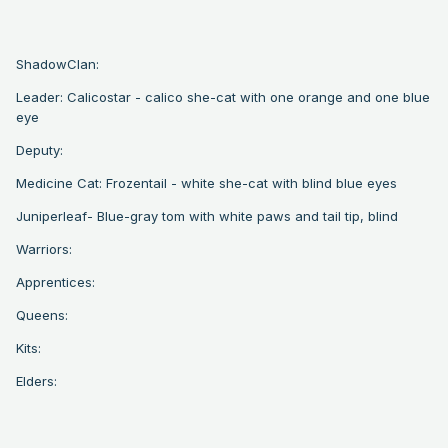
ShadowClan:
Leader: Calicostar - calico she-cat with one orange and one blue
eye
Deputy:
Medicine Cat: Frozentail - white she-cat with blind blue eyes
Juniperleaf- Blue-gray tom with white paws and tail tip, blind
Warriors:
Apprentices:
Queens:
Kits:
Elders: