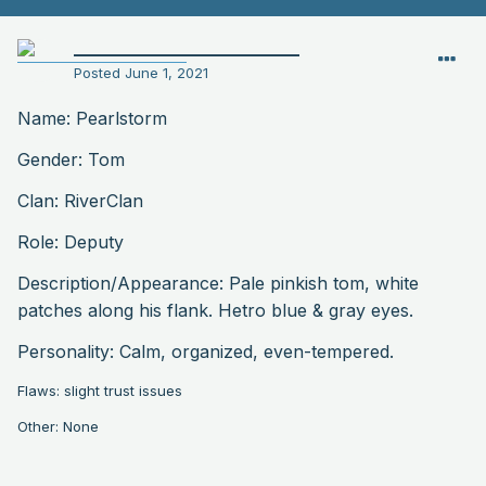
__________________________
Posted
June 1, 2021
Name: Pearlstorm
Gender: Tom
Clan: RiverClan
Role: Deputy
Description
/Appearance: Pale pinkish tom, white
patches along his flank. Hetro blue & gray eyes.
Personality: Calm, organized, even-tempered.
Flaws: slight trust issues
Other: None