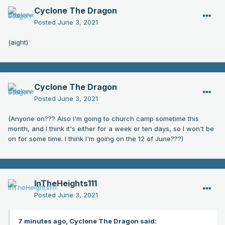
Cyclone The Dragon
Posted
June 3, 2021
(aight)
Cyclone The Dragon
Posted
June 3, 2021
(Anyone on??? Also I'm going to church camp sometime this
month, and I think it's either for a week or ten days, so I won't be
on for some time. I think I'm going on the 12 of June???)
InTheHeights111
Posted
June 3, 2021
7 minutes ago, Cyclone The Dragon said: