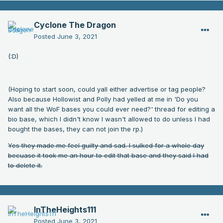
Cyclone The Dragon
Posted
June 3, 2021
(:D)
(Hoping to start soon, could yall either advertise or tag people?
Also because Hollowist and Polly had yelled at me in 'Do you
want all the WoF bases you could ever need?' thread for editing a
bio base, which I didn't know I wasn't allowed to do unless I had
bought the bases, they can not join the rp.)
Yes they made me feel guilty and sad. I sulked for a whole day
becuase it took me an hour to edit that base and they said I had
to delete it.
InTheHeights111
Posted
June 3, 2021