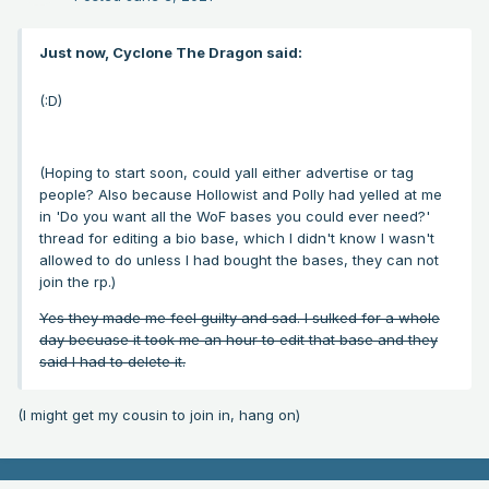
Just now, Cyclone The Dragon said:
(:D)
(Hoping to start soon, could yall either advertise or tag
people? Also because Hollowist and Polly had yelled at me
in 'Do you want all the WoF bases you could ever need?'
thread for editing a bio base, which I didn't know I wasn't
allowed to do unless I had bought the bases, they can not
join the rp.)
Yes they made me feel guilty and sad. I sulked for a whole
day becuase it took me an hour to edit that base and they
said I had to delete it.
(I might get my cousin to join in, hang on)