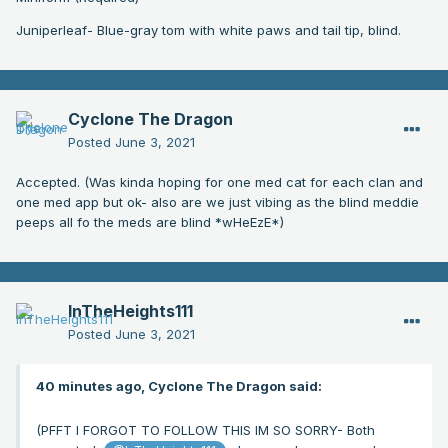
Juniperleaf- Blue-gray tom with white paws and tail tip, blind.
Cyclone The Dragon
Posted
June 3, 2021
Accepted. (Was kinda hoping for one med cat for each clan and
one med app but ok- also are we just vibing as the blind meddie
peeps all fo the meds are blind *wHeEzE*)
InTheHeights111
Posted
June 3, 2021
40 minutes ago, Cyclone The Dragon said:
(PFFT I FORGOT TO FOLLOW THIS IM SO SORRY- Both