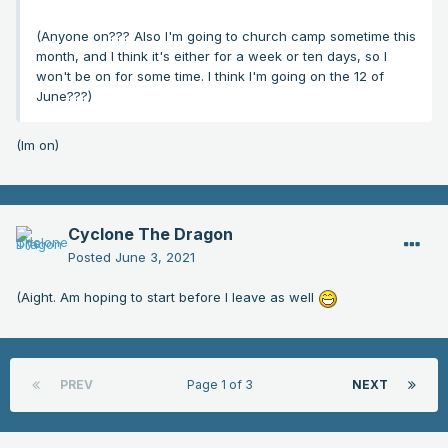
(Anyone on??? Also I'm going to church camp sometime this
month, and I think it's either for a week or ten days, so I
won't be on for some time. I think I'm going on the 12 of
June???)
(Im on)
Cyclone The Dragon
Posted
June 3, 2021
(Aight. Am hoping to start before I leave as well
PREV
Page 1 of 3
NEXT