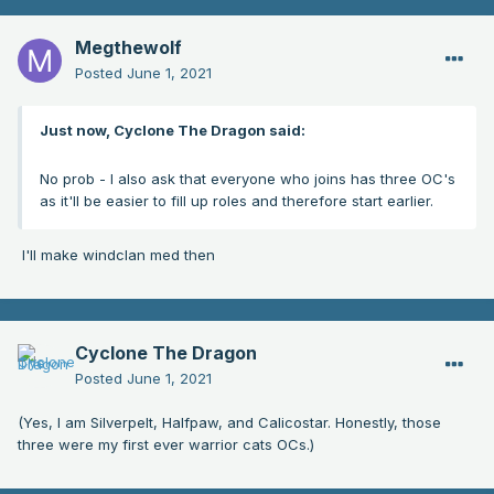
Megthewolf
Posted
June 1, 2021
Just now, Cyclone The Dragon said:
No prob - I also ask that everyone who joins has three OC's
as it'll be easier to fill up roles and therefore start earlier.
I'll make windclan med then
Cyclone The Dragon
Posted
June 1, 2021
(Yes, I am Silverpelt, Halfpaw, and Calicostar. Honestly, those
three were my first ever warrior cats OCs.)