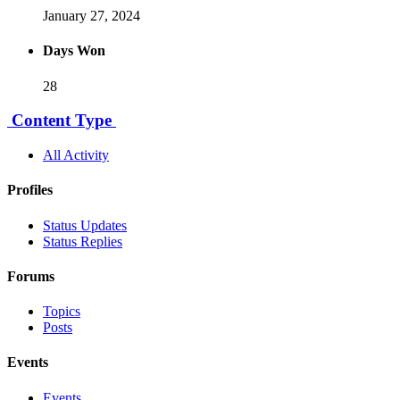
January 27, 2024
Days Won
28
Content Type
All Activity
Profiles
Status Updates
Status Replies
Forums
Topics
Posts
Events
Events