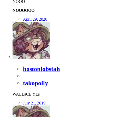
NOOO
NOOOOOO
April 29, 2020
bostonlobstah
takopolly
WALLaCE YEs
July 21, 2019