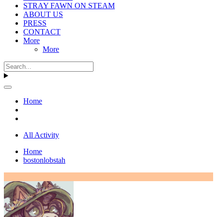
STRAY FAWN ON STEAM
ABOUT US
PRESS
CONTACT
More
More
Home
All Activity
Home
bostonlobstah