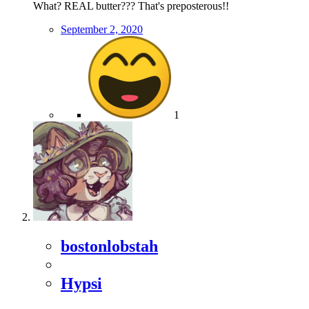
What? REAL butter??? That's preposterous!!
September 2, 2020
1
bostonlobstah
Hypsi