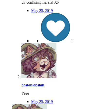
Ur confising me, sis! XP
May 25, 2019
1
bostonlobstah
Yeee
May 25, 2019