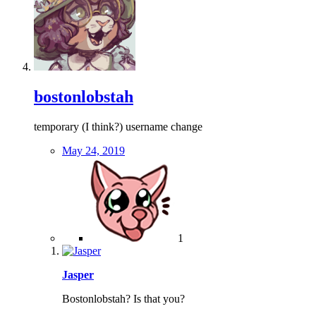
bostonlobstah
temporary (I think?) username change
May 24, 2019
1
Jasper
Bostonlobstah? Is that you?