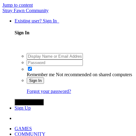
Jump to content
Stray Fawn Community
Existing user? Sign In
Sign In
Remember me
Not recommended on shared computers
Sign In
Forgot your password?
Sign in with X
Sign Up
GAMES
COMMUNITY