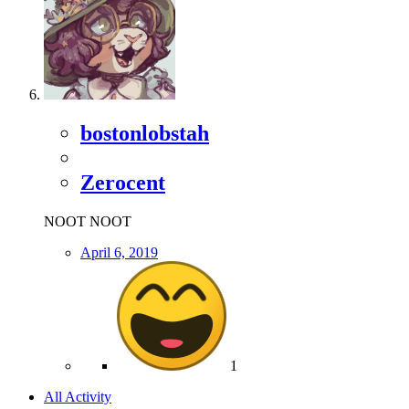
bostonlobstah
Zerocent
NOOT NOOT
April 6, 2019
1
All Activity