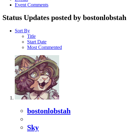
Event Comments
Status Updates posted by bostonlobstah
Sort By
Title
Start Date
Most Commented
bostonlobstah
Sky