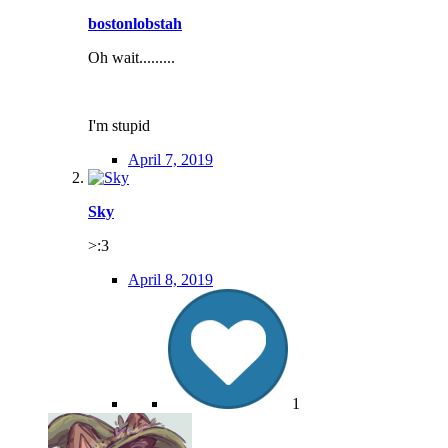
bostonlobstah
Oh wait.........
I'm stupid
April 7, 2019
Sky
>:3
April 8, 2019
1