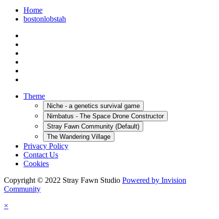
Home
bostonlobstah
Theme
Niche - a genetics survival game
Nimbatus - The Space Drone Constructor
Stray Fawn Community (Default)
The Wandering Village
Privacy Policy
Contact Us
Cookies
Copyright © 2022 Stray Fawn Studio
Powered by Invision
Community
×