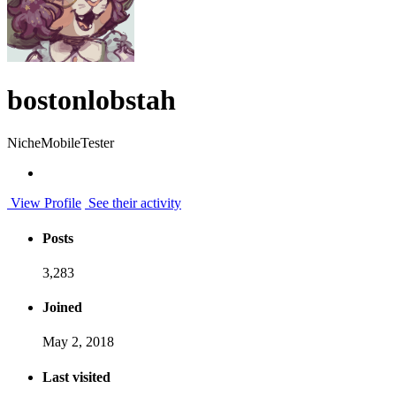
bostonlobstah
NicheMobileTester
View Profile
See their activity
Posts
3,283
Joined
May 2, 2018
Last visited