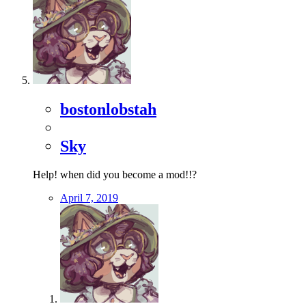
bostonlobstah
Sky
Help! when did you become a mod!!?
April 7, 2019