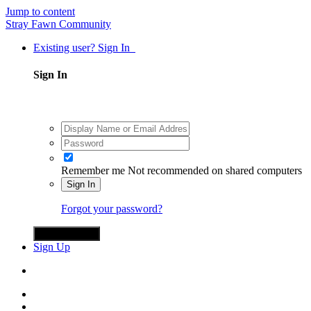
Jump to content
Stray Fawn Community
Existing user? Sign In
Sign In
Remember me
Not recommended on shared computers
Sign In
Forgot your password?
Sign in with X
Sign Up