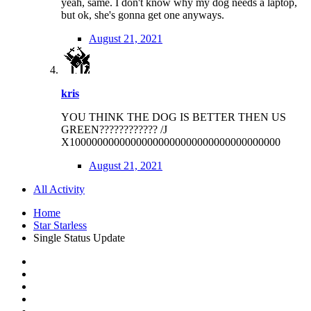
yeah, same. I don't know why my dog needs a laptop,
but ok, she's gonna get one anyways.
August 21, 2021
kris
YOU THINK THE DOG IS BETTER THEN US
GREEN???????????? /J
X10000000000000000000000000000000000000
August 21, 2021
All Activity
Home
Star Starless
Single Status Update