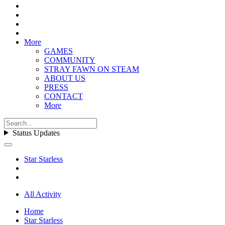
More
GAMES
COMMUNITY
STRAY FAWN ON STEAM
ABOUT US
PRESS
CONTACT
More
Status Updates
Star Starless
All Activity
Home
Star Starless