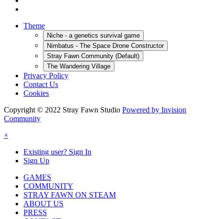
Theme
Niche - a genetics survival game
Nimbatus - The Space Drone Constructor
Stray Fawn Community (Default)
The Wandering Village
Privacy Policy
Contact Us
Cookies
Copyright © 2022 Stray Fawn Studio
Powered by Invision
Community
×
Existing user? Sign In
Sign Up
GAMES
COMMUNITY
STRAY FAWN ON STEAM
ABOUT US
PRESS