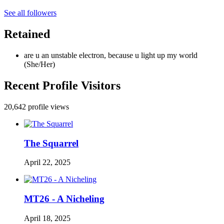
See all followers
Retained
are u an unstable electron, because u light up my world
(She/Her)
Recent Profile Visitors
20,642 profile views
The Squarrel
April 22, 2025
MT26 - A Nicheling
April 18, 2025