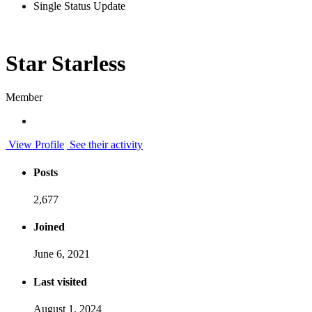
Single Status Update
Star Starless
Member
View Profile
See their activity
Posts
2,677
Joined
June 6, 2021
Last visited
August 1, 2024