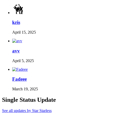
kris
April 15, 2025
avv
April 5, 2025
Fadeee
March 19, 2025
Single Status Update
See all updates by Star Starless