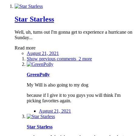
Star Starless
Well, uh, turns out I'm gonna get to experience a hurricane on
Sunday...
Read more
August 21, 2021
Show previous comments
2 more
GreenPolly
My Will is also going to my dog
because if I give it to you guys you will think I'm
picking favorites again.
August 21, 2021
Star Starless