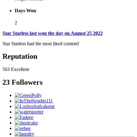
Days Won
2
Star Starless last won the day on August 25 2022
Star Starless had the most liked content!
Reputation
563
Excellent
23 Followers