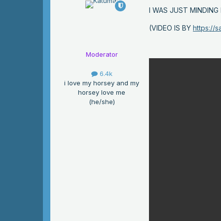
I WAS JUST MINDIN
(VIDEO IS BY
https://
Moderator
6.4k
i love my horsey and my
horsey love me
(he/she)