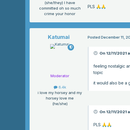
(she/they) I have
PLS
🙏
🙏
committed oh so much
crime your honor
Katumai
Posted
December 11, 2
On 12/11/2021 
feeling nostalgic a
topic
Moderator
it would also be a 
6.4k
i love my horsey and my
horsey love me
(he/she)
On 12/11/2021 a
PLS
🙏
🙏