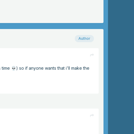
Author
s time
) so if anyone wants that i'll make the
💀