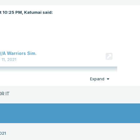
at 10:25 PM,
Katumai
said:
Expand
OR IT
021