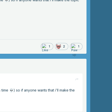
1
2
1
s time
) so if anyone wants that i'll make the
💀