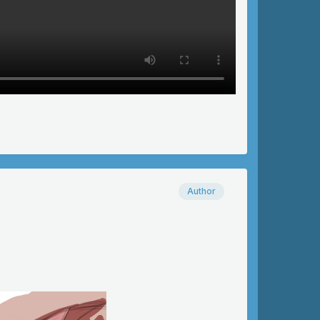
Author