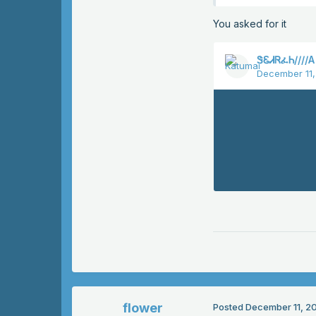
You asked for it
flower
Posted
December 11, 2