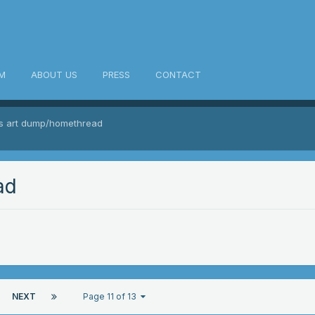
M
ABOUT US
PRESS
CONTACT
's art dump/homethread
ad
NEXT
Page 11 of 13