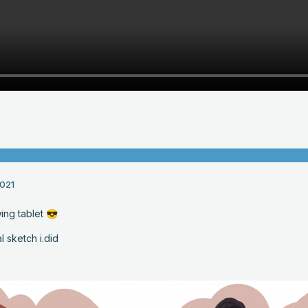
021
ing tablet
😎
 sketch i.did