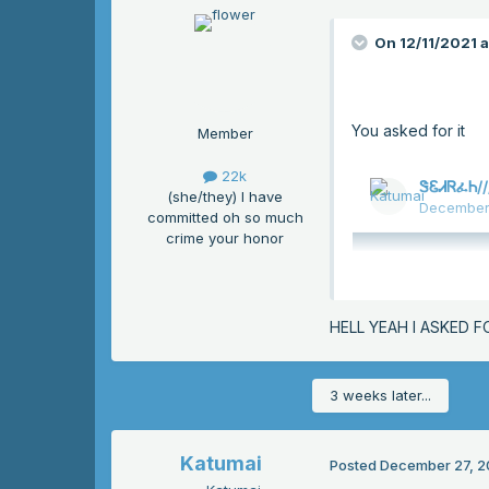
On 12/11/2021 
You asked for it
Member
22k
(she/they) I have
committed oh so much
crime your honor
HELL YEAH I ASKED F
3 weeks later...
Katumai
Posted
December 27, 2