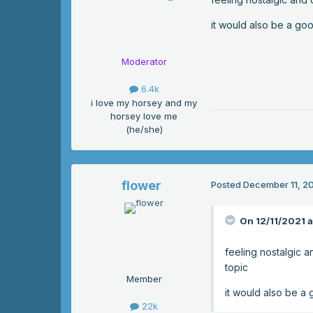
it would also be a goo
Moderator
6.4k
i love my horsey and my
horsey love me
(he/she)
flower
Posted
December 11, 2
On 12/11/2021 
feeling nostalgic a
topic
Member
it would also be a 
22k