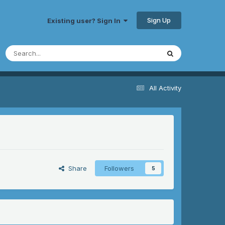
Sign Up
Existing user? Sign In
All Activity
Share
Followers
5