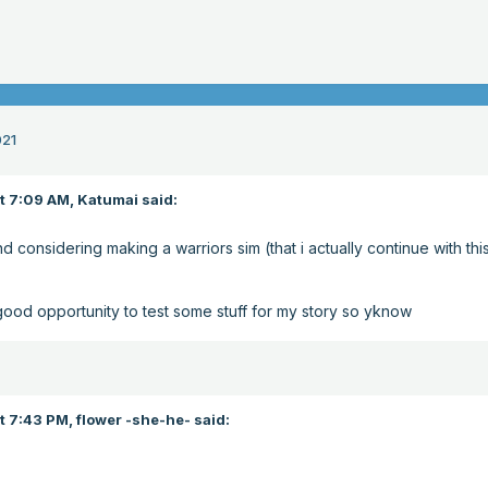
021
at 7:09 AM,
Katumai
said:
nd considering making a warriors sim (that i actually continue with thi
good opportunity to test some stuff for my story so yknow
t 7:43 PM,
flower -she-he-
said: