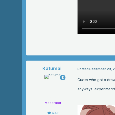
Katumai
Posted
December 29, 2
Guess who got a draw
anyways, experimental
Moderator
6.4k