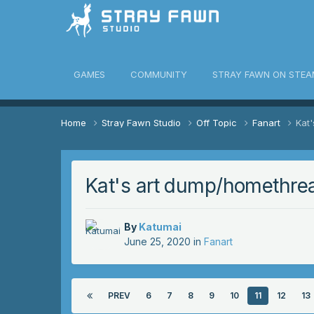
awn Community
GAMES
COMMUNITY
STRAY FAWN ON STEA
Home
Stray Fawn Studio
Off Topic
Fanart
Kat
Kat's art dump/homethre
By
Katumai
June 25, 2020
in
Fanart
PREV
6
7
8
9
10
11
12
13