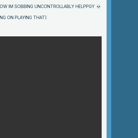
 NOW IM SOBBING UNCONTROLLABLY HELPPGY
💀
ING ON PLAYING THAT)