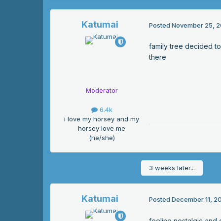
Katumai
Posted
November 25, 2
family tree decided to 
there
Moderator
6.4k
i love my horsey and my
horsey love me
(he/she)
3 weeks later...
Katumai
Posted
December 11, 2
feeling nostalgic and 