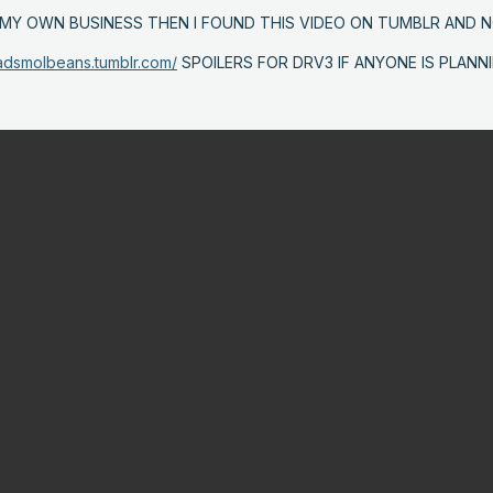
G MY OWN BUSINESS THEN I FOUND THIS VIDEO ON TUMBLR AND
sadsmolbeans.tumblr.com/
SPOILERS FOR DRV3 IF ANYONE IS PLANN