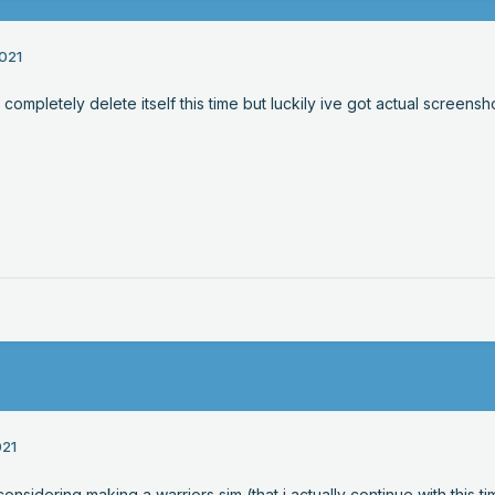
021
completely delete itself this time but luckily ive got actual screensho
021
considering making a warriors sim (that i actually continue with this t