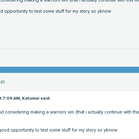
d opportunity to test some stuff for my story so yknow
021
at 7:09 AM,
Katumai
said:
nd considering making a warriors sim (that i actually continue with thi
good opportunity to test some stuff for my story so yknow