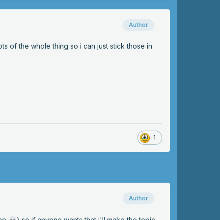
Author
ts of the whole thing so i can just stick those in
1
Author
ime
) so if anyone wants that i'll make the topic
💀