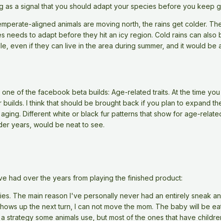
ng as a signal that you should adapt your species before you keep 
temperate-aligned animals are moving north, the rains get colder. Th
es needs to adapt before they hit an icy region. Cold rains can also 
le, even if they can live in the area during summer, and it would b
ne of the facebook beta builds: Age-related traits. At the time you 
r builds. I think that should be brought back if you plan to expand t
 aging. Different white or black fur patterns that show for age-rela
lder years, would be neat to see.
ve had over the years from playing the finished product:
ies. The main reason I've personally never had an entirely sneak and
shows up the next turn, I can not move the mom. The baby will be ea
 a strategy some animals use, but most of the ones that have childre