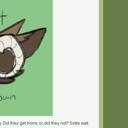
 Did they get horns or did they not? Gotta wait