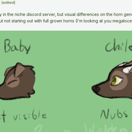
4
(edited)
dy in the niche discord server, but visual differences on the horn g
t not starting out with full grown horns (I'm looking at you megaloce