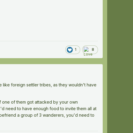
1
8
ike foreign settler tribes, as they wouldn't have
if one of them got attacked by your own
u'd need to have enough food to invite them all at
 befriend a group of 3 wanderers, you'd need to