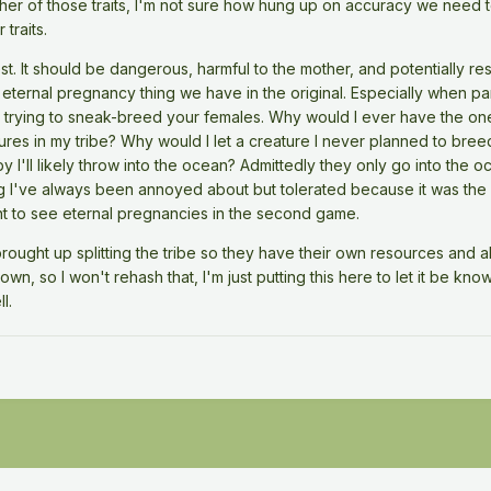
ither of those traits, I'm not sure how hung up on accuracy we need 
traits.
st. It should be dangerous, harmful to the mother, and potentially result 
e eternal pregnancy thing we have in the original. Especially when 
 trying to sneak-breed your females. Why would I ever have the on
ures in my tribe? Why would I let a creature I never planned to bre
y I'll likely throw into the ocean? Admittedly they only go into the oc
g I've always been annoyed about but tolerated because it was the fi
ant to see eternal pregnancies in the second game.
ought up splitting the tribe so they have their own resources and al
wn, so I won't rehash that, I'm just putting this here to let it be kn
l.