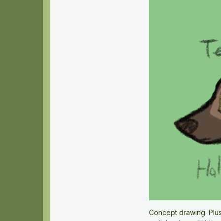
Concept drawing. Plus,