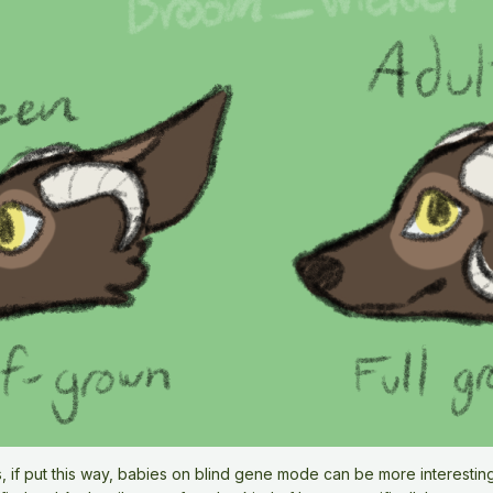
 if put this way, babies on blind gene mode can be more interesting.