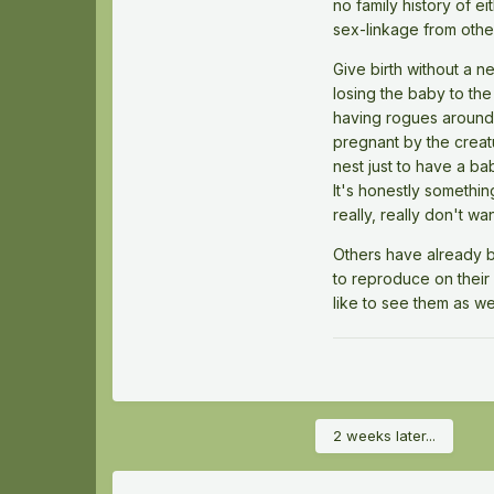
no family history of e
sex-linkage from other 
Give birth without a ne
losing the baby to th
having rogues around
pregnant by the creat
nest just to have a bab
It's honestly somethin
really, really don't w
Others have already br
to reproduce on their o
like to see them as wel
2 weeks later...