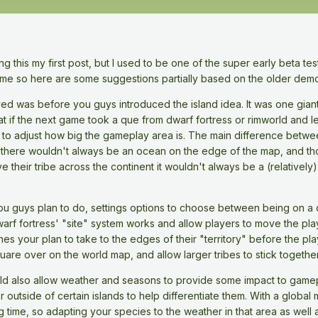
g this my first post, but I used to be one of the super early beta tes
time so here are some suggestions partially based on the older dem
layed was before you guys introduced the island idea. It was one gia
at if the next game took a que from dwarf fortress or rimworld and l
ity to adjust how big the gameplay area is. The main difference between
e there wouldn't always be an ocean on the edge of the map, and thos
 their tribe across the continent it wouldn't always be a (relatively
 guys plan to do, settings options to choose between being on a con
rf fortress' "site" system works and allow players to move the play
nes your plan to take to the edges of their "territory" before the pla
are over on the world map, and allow larger tribes to stick togethe
uld also allow weather and seasons to provide some impact to gamepl
er outside of certain islands to help differentiate them. With a global
g time, so adapting your species to the weather in that area as well