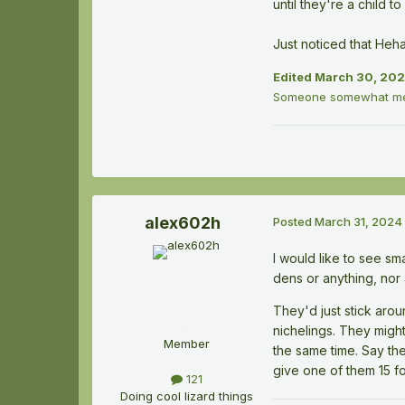
until they're a child to
Just noticed that Heh
Edited
March 30, 20
Someone somewhat men
alex602h
Posted
March 31, 2024
I would like to see s
dens or anything, nor 
They'd just stick aro
nichelings. They might
Member
the same time. Say th
give one of them 15 fo
121
Doing cool lizard things