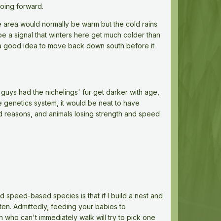
going forward.
e area would normally be warm but the cold rains
be a signal that winters here get much colder than
e a good idea to move back down south before it
guys had the nichelings' fur get darker with age,
he genetics system, it would be neat to have
ted reasons, and animals losing strength and speed
 speed-based species is that if I build a nest and
ten. Admittedly, feeding your babies to
n who can't immediately walk will try to pick one