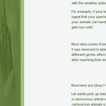
with the weather acti
For example, if your 
signal that your speci
your animals can hand
gets too cold.
Next idea comes from o
it was removed in late
different genes affect
after reaching their e
Now here are ideas I'
Let adults pick up bab
a carnivorous animal 
carnivorous animals is