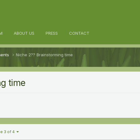
M
ABOUT US
PRESS
CONTACT
ments
Niche 2?? Brainstorming time
ng time
e 3 of 4