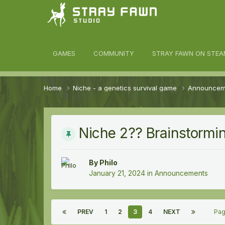
awn Community
GAMES
COMMUNITY
STRAY FAWN ON STEA
Home
Niche - a genetics survival game
Announce
Niche 2?? Brainstormi
By
Philo
January 21, 2024
in
Announcements
PREV
1
2
3
4
NEXT
Pag