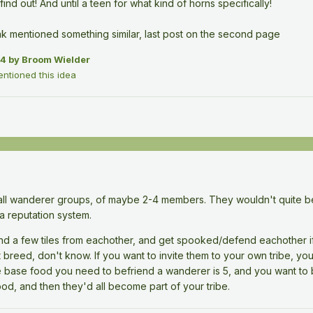
 find out! And until a teen for what kind of horns specifically!
ak mentioned something similar, last post on the second page
24
by Broom Wielder
tioned this idea
mall wanderer groups, of maybe 2-4 members. They wouldn't quite be l
a reputation system.
und a few tiles from eachother, and get spooked/defend eachother 
 breed, don't know. If you want to invite them to your own tribe, yo
e base food you need to befriend a wanderer is 5, and you want to
od, and then they'd all become part of your tribe.