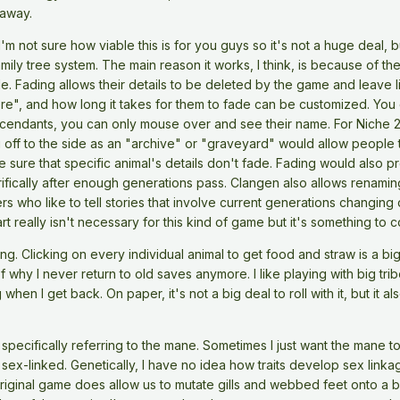
 away.
I'm not sure how viable this is for you guys so it's not a huge deal, b
mily tree system. The main reason it works, I think, is because of th
e. Fading allows their details to be deleted by the game and leave li
", and how long it takes for them to fade can be customized. You can
cendants, you can only mouse over and see their name. For Niche 2, I 
u off to the side as an "archive" or "graveyard" would allow people to
 sure that specific animal's details don't fade. Fading would also 
orrifically after enough generations pass. Clangen also allows rena
ers who like to tell stories that involve current generations changing 
rt really isn't necessary for this kind of game but it's something to c
g. Clicking on every individual animal to get food and straw is a b
 why I never return to old saves anymore. I like playing with big tr
en I get back. On paper, it's not a big deal to roll with it, but it al
specifically referring to the mane. Sometimes I just want the mane t
e sex-linked. Genetically, I have no idea how traits develop sex link
 original game does allow us to mutate gills and webbed feet onto a