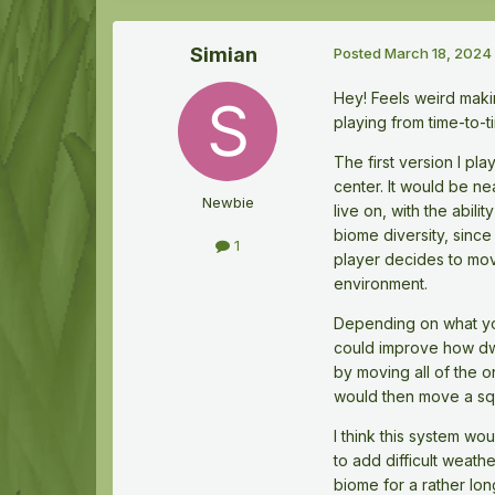
Simian
Posted
March 18, 2024
Hey! Feels weird makin
playing from time-to-
The first version I p
center. It would be ne
Newbie
live on, with the abil
biome diversity, sinc
1
player decides to move
environment.
Depending on what you
could improve how dwa
by moving all of the o
would then move a squ
I think this system wo
to add difficult weath
biome for a rather lon