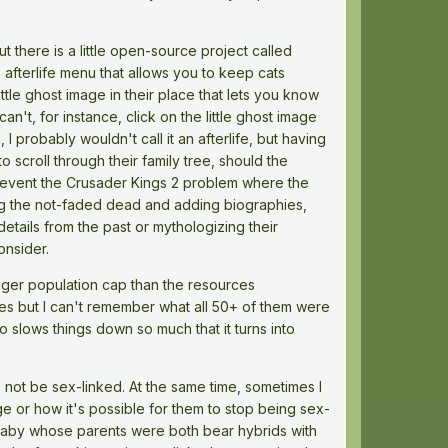
ut there is a little open-source project called
e afterlife menu that allows you to keep cats
ttle ghost image in their place that lets you know
't, for instance, click on the little ghost image
probably wouldn't call it an afterlife, but having
 scroll through their family tree, should the
prevent the Crusader Kings 2 problem where the
ming the not-faded dead and adding biographies,
details from the past or mythologizing their
onsider.
igger population cap than the resources
ibes but I can't remember what all 50+ of them were
so slows things down so much that it turns into
o not be sex-linked. At the same time, sometimes I
age or how it's possible for them to stop being sex-
 baby whose parents were both bear hybrids with