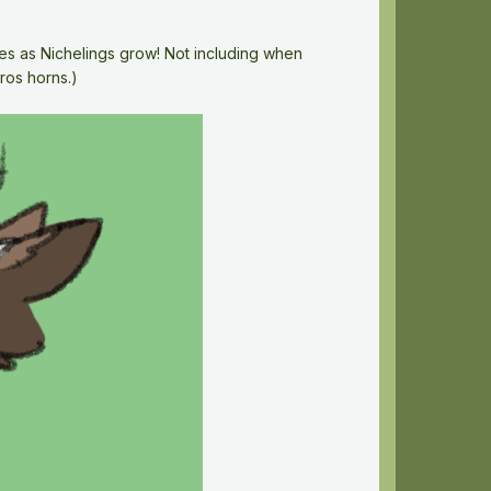
enes as Nichelings grow! Not including when
ros horns.)