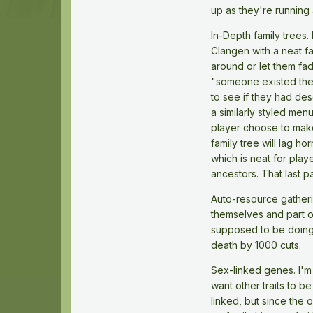
up as they're running
In-Depth family trees. 
Clangen with a neat fa
around or let them fad
"someone existed there
to see if they had des
a similarly styled men
player choose to make
family tree will lag h
which is neat for play
ancestors. That last pa
Auto-resource gatherin
themselves and part of
supposed to be doing wh
death by 1000 cuts.
Sex-linked genes. I'm 
want other traits to b
linked, but since the