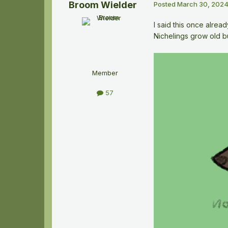
Broom Wielder
Posted
March 30, 202
I said this once alrea
Nichelings grow old bu
Member
57