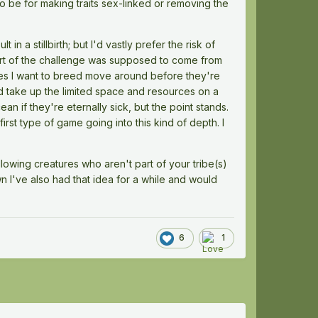
to be for making traits sex-linked or removing the
in a stillbirth; but I'd vastly prefer the risk of
part of the challenge was supposed to come from
es I want to breed move around before they're
ed take up the limited space and resources on a
ean if they're eternally sick, but the point stands.
rst type of game going into this kind of depth. I
lowing creatures who aren't part of your tribe(s)
own I've also had that idea for a while and would
6
1