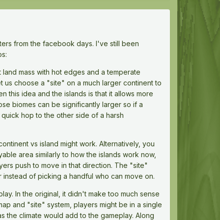
ters from the facebook days. I've still been
os:
nt land mass with hot edges and a temperate
et us choose a "site" on a much larger continent to
 this idea and the islands is that it allows more
e biomes can be significantly larger so if a
) quick hop to the other side of a harsh
tinent vs island might work. Alternatively, you
able area similarly to how the islands work now,
yers push to move in that direction. The "site"
r instead of picking a handful who can move on.
ay. In the original, it didn't make too much sense
 map and "site" system, players might be in a single
 as the climate would add to the gameplay. Along