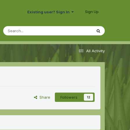
Sign Up
Existing user? Sign In
All Activity
Share
Followers
12