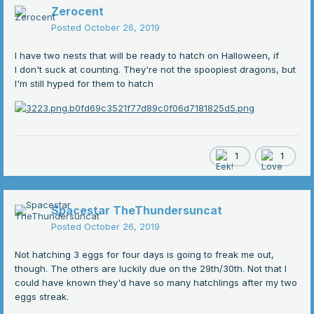
Zerocent
Posted
October 26, 2019
I have two nests that will be ready to hatch on Halloween, if
I don't suck at counting. They're not the spoopiest dragons, but
I'm still hyped for them to hatch
1
1
Spacestar TheThundersuncat
Posted
October 26, 2019
Not hatching 3 eggs for four days is going to freak me out,
though. The others are luckily due on the 29th/30th. Not that I
could have known they'd have so many hatchlings after my two
eggs streak.