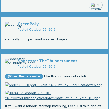
1
GreenPolly
Posted
October 26, 2019
i honestly dc, i just want another dragon
Spacestar TheThundersuncat
Posted
October 26, 2019
Like this, or more colourful?
@Green the gene maker
If you want a random starmap hatchling, I can just take one off