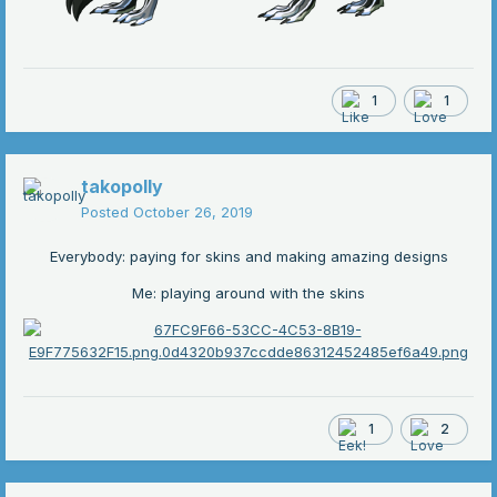
1
1
takopolly
Posted
October 26, 2019
Everybody: paying for skins and making amazing designs
Me: playing around with the skins
1
2