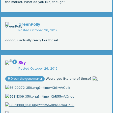
the market. What do you like, though?
GreenPolly
Posted
October 26, 2019
ooooo, i actually really like those!
Sky
Posted
October 26, 2019
Would you like one of these?
@Green the gene maker