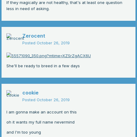
If they magically are not healthy, that's at least one question
less in need of asking.
Zerocent
Posted
October 26, 2019
She'll be ready to breed in a few days
cookie
Posted
October 26, 2019
I am gonna make an account on this
oh it wants my full name nevermind
and I'm too young