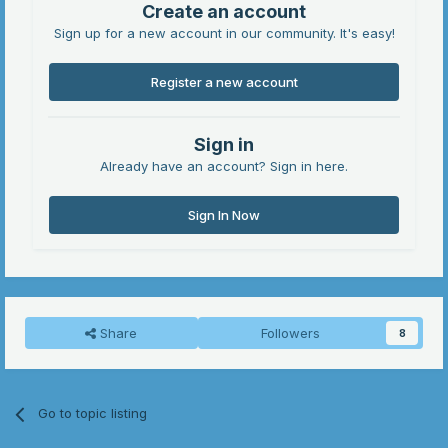
Create an account
Sign up for a new account in our community. It's easy!
Register a new account
Sign in
Already have an account? Sign in here.
Sign In Now
Share
Followers
8
Go to topic listing