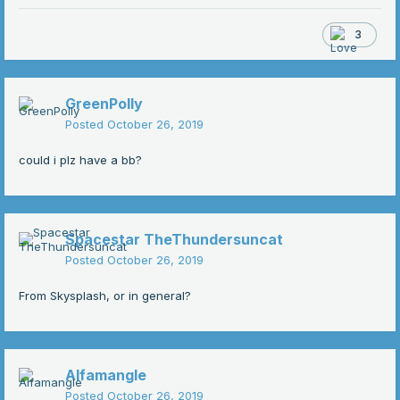
3
GreenPolly
Posted
October 26, 2019
could i plz have a bb?
Spacestar TheThundersuncat
Posted
October 26, 2019
From Skysplash, or in general?
Alfamangle
Posted
October 26, 2019