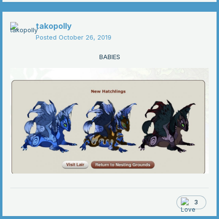
takopolly
Posted
October 26, 2019
BABIES
3