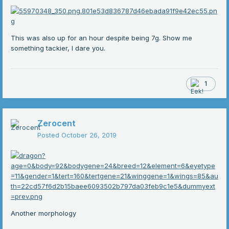
This was also up for an hour despite being 7g. Show me
something tackier, I dare you.
1
Zerocent
Posted
October 26, 2019
Another morphology