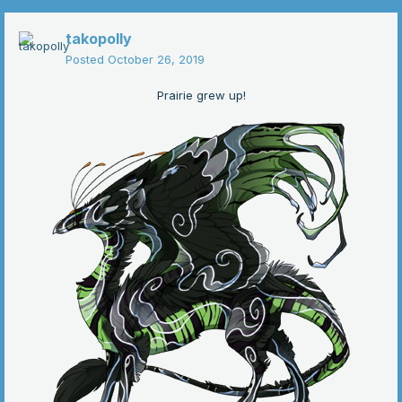
takopolly
Posted
October 26, 2019
Prairie grew up!