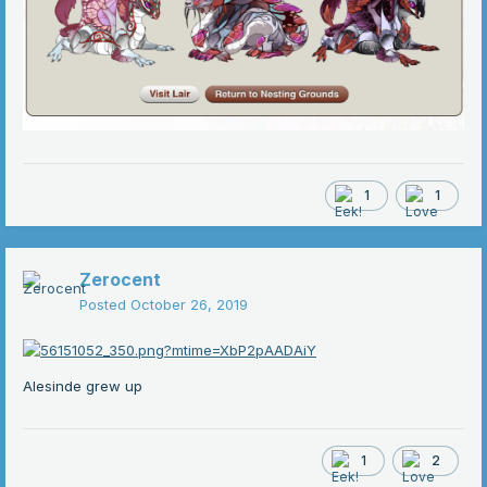
1
1
Zerocent
Posted
October 26, 2019
Alesinde grew up
1
2