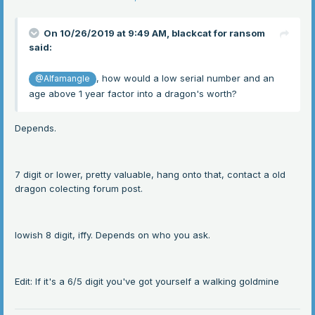
On 10/26/2019 at 9:49 AM,
blackcat for ransom
said:
, how would a low serial number and an
@Alfamangle
age above 1 year factor into a dragon's worth?
Depends.
7 digit or lower, pretty valuable, hang onto that, contact a old
dragon colecting forum post.
lowish 8 digit, iffy. Depends on who you ask.
Edit: If it's a 6/5 digit you've got yourself a walking goldmine