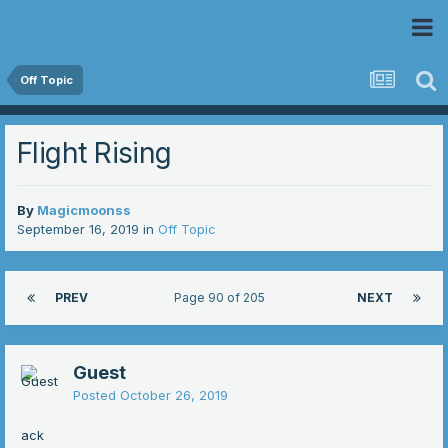
 Community
Off Topic
Flight Rising
By
Magicmoonss
September 16, 2019
in
Off Topic
PREV
Page 90 of 205
NEXT
Guest
Posted
October 26, 2019
ack