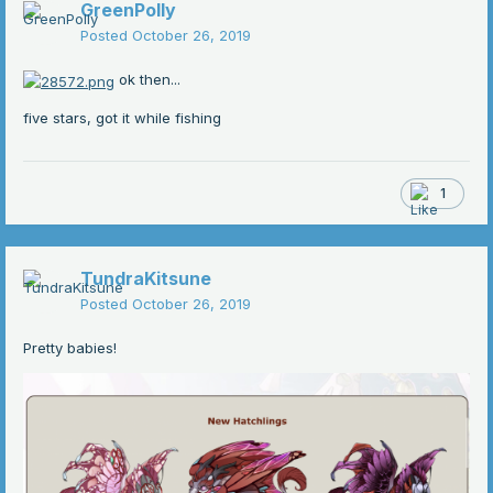
GreenPolly
Posted
October 26, 2019
ok then...
five stars, got it while fishing
1
TundraKitsune
Posted
October 26, 2019
Pretty babies!