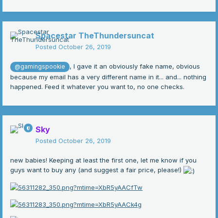
Spacestar TheThundersuncat
Posted
October 26, 2019
, I gave it an obviously fake name, obvious
@gamingspookie
because my email has a very different name in it... and... nothing
happened. Feed it whatever you want to, no one checks.
Sky
Posted
October 26, 2019
new babies! Keeping at least the first one, let me know if you
guys want to buy any (and suggest a fair price, please!)