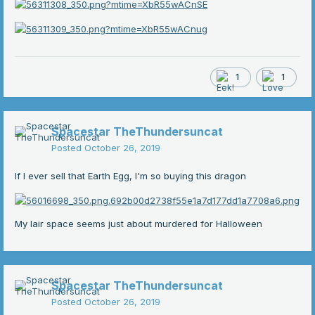
1
1
Spacestar TheThundersuncat
Posted
October 26, 2019
If I ever sell that Earth Egg, I'm so buying this dragon
My lair space seems just about murdered for Halloween
Spacestar TheThundersuncat
Posted
October 26, 2019