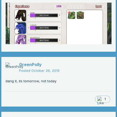
GreenPolly
Posted
October 26, 2019
dang it, its tomorrow, not today
1