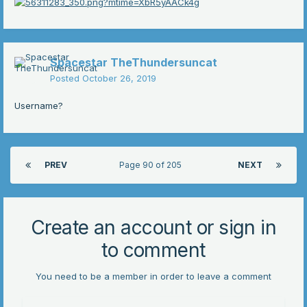
Spacestar TheThundersuncat
Posted
October 26, 2019
Username?
PREV
Page 90 of 205
NEXT
Create an account or sign in
to comment
You need to be a member in order to leave a comment