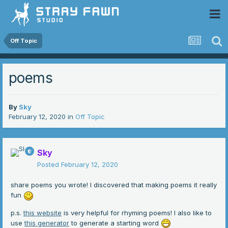
 Community
Off Topic
poems
By
Sky
February 12, 2020
in
Off Topic
Sky
Posted
February 12, 2020
share poems you wrote! I discovered that making poems it really
fun
p.s.
this website
is very helpful for rhyming poems! I also like to
use
this generator
to generate a starting word