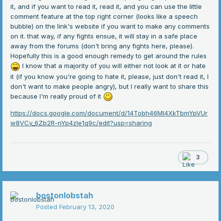
it, and if you want to read it, read it, and you can use the little
comment feature at the top right corner (looks like a speech
bubble) on the link's website if you want to make any comments
on it. that way, if any fights ensue, it will stay in a safe place
away from the forums (don't bring any fights here, please).
Hopefully this is a good enough remedy to get around the rules
I know that a majority of you will either not look at it or hate
it (if you know you're going to hate it, please, just don't read it, I
don't want to make people angry), but I really want to share this
because I'm really proud of it
https://docs.google.com/document/d/14Tobh46Ml4XkTbmYpVUr
w8VCv_6Zb2R-nYp4zle1q9c/edit?usp=sharing
3
bostonlobstah
Posted
February 13, 2020