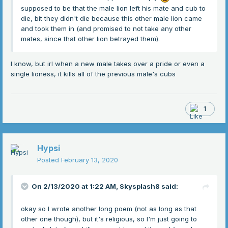
supposed to be that the male lion left his mate and cub to
die, bit they didn't die because this other male lion came
and took them in (and promised to not take any other
mates, since that other lion betrayed them).
I know, but irl when a new male takes over a pride or even a
single lioness, it kills all of the previous male's cubs
1
Hypsi
Posted
February 13, 2020
On 2/13/2020 at 1:22 AM,
Skysplash8
said:
okay so I wrote another long poem (not as long as that
other one though), but it's religious, so I'm just going to