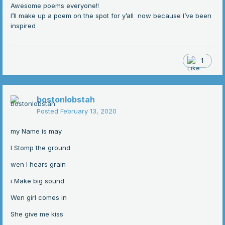
Awesome poems everyone!!
I’ll make up a poem on the spot for y’all now because I’ve been
inspired
1
bostonlobstah
Posted
February 13, 2020
my Name is may
I Stomp the ground
wen I hears grain
i Make big sound
Wen girl comes in
She give me kiss