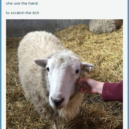
she use the hand
to scratch the itch