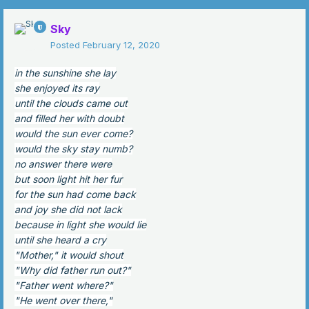
Sky
Posted
February 12, 2020
in the sunshine she lay
she enjoyed its ray
until the clouds came out
and filled her with doubt
would the sun ever come?
would the sky stay numb?
no answer there were
but soon light hit her fur
for the sun had come back
and joy she did not lack
because in light she would lie
until she heard a cry
"Mother," it would shout
"Why did father run out?"
"Father went where?"
"He went over there,"