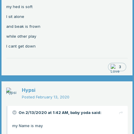
my hed is soft
I sit alone
and beak is frown
while other play
I cant get down
3
Hypsi
Posted
February 13, 2020
On 2/13/2020 at 1:42 AM,
baby yoda
said:
my Name is may