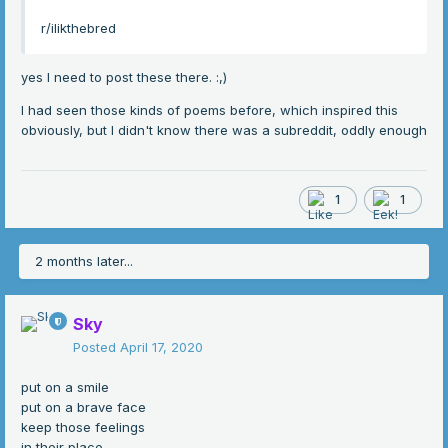
r/ilikthebred
yes I need to post these there.
:,)
I had seen those kinds of poems before, which inspired this
obviously, but I didn't know there was a subreddit, oddly enough
1
1
2 months later...
Sky
Posted
April 17, 2020
put on a smile
put on a brave face
keep those feelings
in their place