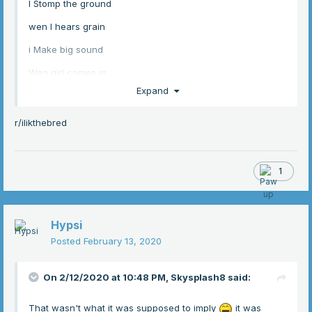
I Stomp the ground
wen I hears grain
i Make big sound
Wen girl comes in
Expand
She give me kiss
she use the hand
r/ilikthebred
to scratch the itch
1
Hypsi
Posted
February 13, 2020
On 2/12/2020 at 10:48 PM,
Skysplash8
said:
That wasn't what it was supposed to imply
it was