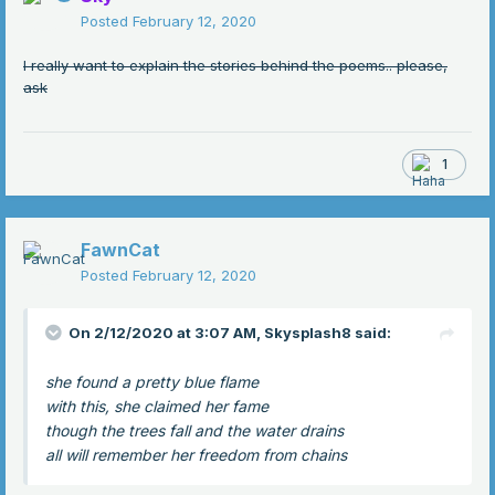
Posted
February 12, 2020
I really want to explain the stories behind the poems.. please,
ask
1
FawnCat
Posted
February 12, 2020
On 2/12/2020 at 3:07 AM,
Skysplash8
said:
she found a pretty blue flame
with this, she claimed her fame
though the trees fall and the water drains
all will remember her freedom from chains