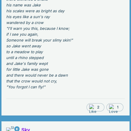
his name was Jake
his scales were as bright as day
his eyes like a sun's ray
wandered by a crow
"I'll warn you this, because I know;
if I see you again,
Someone will break your slimy skin!"
so Jake went away
to a meadow to play
until a rhino stepped
and Jake's family wept
for little Jake was gone
and there would never be a dawn
that the crow would not cry,
"You forgot I can fly!"
2
1
Sky