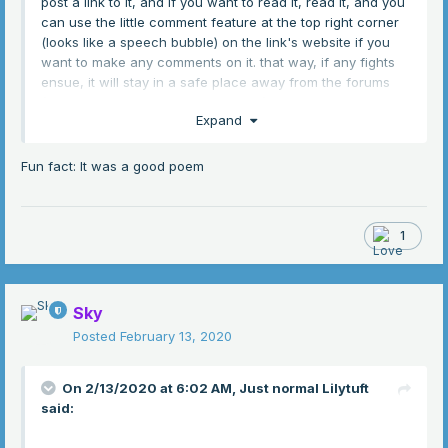
post a link to it, and if you want to read it, read it, and you
can use the little comment feature at the top right corner
(looks like a speech bubble) on the link's website if you
want to make any comments on it. that way, if any fights
ensue, it will stay in a safe place away from the forums
(don't bring any fights here, please). Hopefully this is a
Expand
good enough remedy to get around the rules
I know
that a majority of you will either not look at it or hate it (if
you know you're going to hate it, please, just don't read it,
Fun fact: It was a good poem
I don't want to make people angry), but I really want to
share this because I'm really proud of it
1
https://docs.google.com/document/d/14Tobh46Ml4XkTbm
YpVUrw8VCv_6Zb2R-nYp4zle1q9c/edit?usp=sharing
Sky
Posted
February 13, 2020
On 2/13/2020 at 6:02 AM,
Just normal Lilytuft
said: