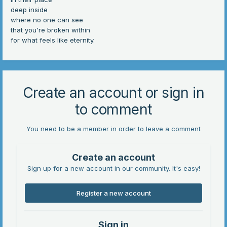
deep inside
where no one can see
that you're broken within
for what feels like eternity.
Create an account or sign in
to comment
You need to be a member in order to leave a comment
Create an account
Sign up for a new account in our community. It's easy!
Register a new account
Sign in