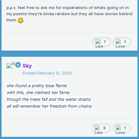
p.p.s. feel free to ask me for explanations of whats going on in
my poems! they're kinda random but they all have stories behind
them
1
1
Sky
Posted
February 12, 2020
she found a pretty blue flame
with this, she claimed her fame
though the trees fall and the water drains
all will remember her freedom from chains
3
1