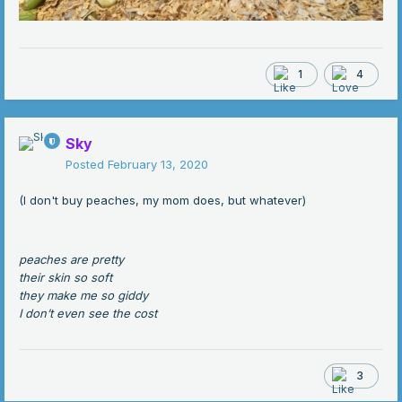
1
4
Sky
Posted
February 13, 2020
(I don't buy peaches, my mom does, but whatever)
peaches are pretty
their skin so soft
they make me so giddy
I don’t even see the cost
3