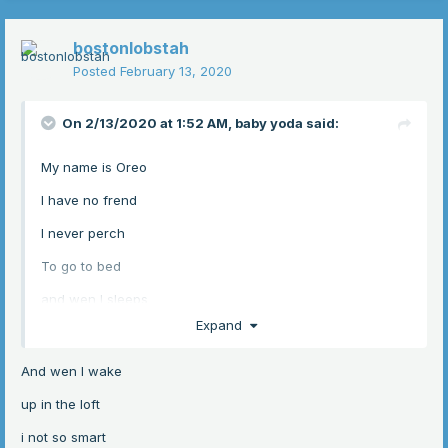
bostonlobstah
Posted
February 13, 2020
On 2/13/2020 at 1:52 AM,
baby yoda
said:
My name is Oreo
I have no frend
I never perch
To go to bed
and wen I sleeps
Expand
upon the ground
girl moves me up
And wen I wake
to safe and sound
up in the loft
i not so smart