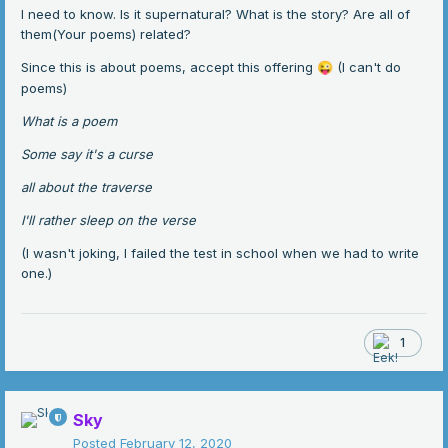
I need to know. Is it supernatural? What is the story? Are all of
them(Your poems) related?
Since this is about poems, accept this offering
(I can't do
😜
poems)
What is a poem
Some say it's a curse
all about the traverse
I'll rather sleep on the verse
(I wasn't joking, I failed the test in school when we had to write
one.)
1
Sky
Posted
February 12, 2020