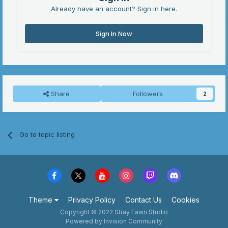
Already have an account? Sign in here.
Sign In Now
Share
Followers
2
Go to topic listing
Theme
Privacy Policy
Contact Us
Cookies
Copyright © 2022 Stray Fawn Studio
Powered by Invision Community