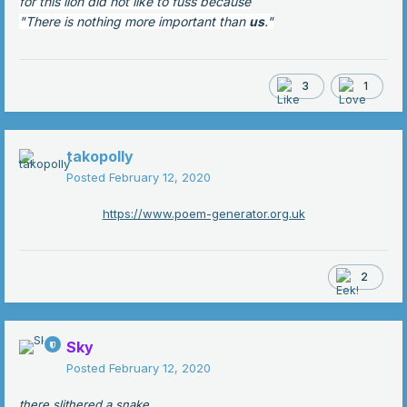
for this lion did not like to fuss because
"There is nothing more important than
us
."
3
1
takopolly
Posted
February 12, 2020
https://www.poem-generator.org.uk
2
Sky
Posted
February 12, 2020
there slithered a snake