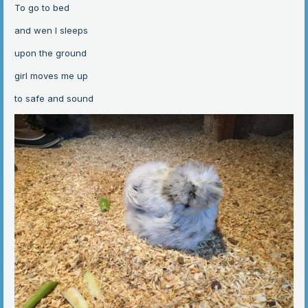
To go to bed
and wen I sleeps
upon the ground
girl moves me up
to safe and sound