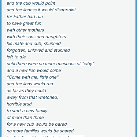
and the cub would point
and the lioness it would disappoint
for Father had run
to have great fun
with other mothers
with their sons and daughters
his mate and cub, shunned
forgotten, unloved and stunned
left to die
until there were no more questions of "why"
and a new lion would come
"Come with me, little one"
and the lions would run
as far as they could
away from that wretched,
horrible stud
to start a new family
of more than three
for a new cub would be bared
no more families would be shared