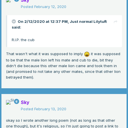
Sky
to start a new family
Posted
February 12, 2020
of more than three
for a new cub would be bared
no more families would be shared
On 2/12/2020 at 12:37 PM,
Just normal Lilytuft
for this lion did not like to fuss because
said:
"There is nothing more important than
us
."
R.I.P. the cub
That wasn't what it was supposed to imply
it was supposed
to be that the male lion left his mate and cub to die, bit they
didn't die because this other male lion came and took them in
(and promised to not take any other mates, since that other lion
betrayed them).
Sky
Posted
February 13, 2020
okay so I wrote another long poem (not as long as that other
one though), but it's religious, so I'm just going to post a link to