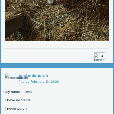
4
bostonlobstah
Posted
February 13, 2020
My name is Oreo
I have no frend
I never perch