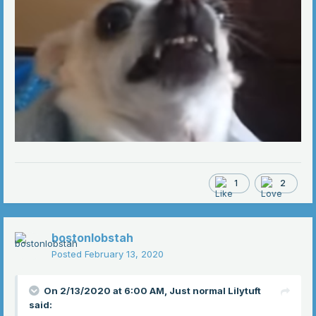
1
2
bostonlobstah
Posted
February 13, 2020
On 2/13/2020 at 6:00 AM,
Just normal Lilytuft
said: