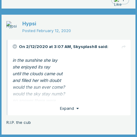
Hypsi
Posted
February 12, 2020
On 2/12/2020 at 3:07 AM,
Skysplash8
said:
in the sunshine she lay
she enjoyed its ray
until the clouds came out
and filled her with doubt
would the sun ever come?
would the sky stay numb?
no answer there were
but soon light hit her fur
Expand
for the sun had come back
and joy she did not lack
R.I.P. the cub
because in light she would lie
until she heard a cry