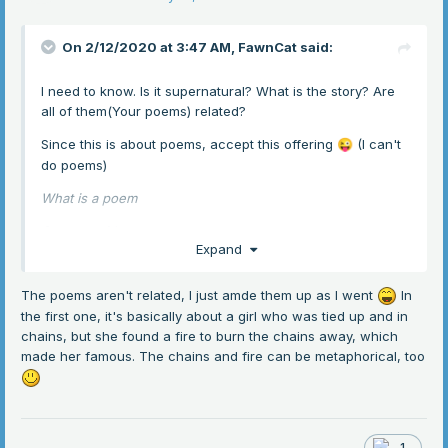
On 2/12/2020 at 3:47 AM,
FawnCat
said:
I need to know. Is it supernatural? What is the story? Are
all of them(Your poems) related?
Since this is about poems, accept this offering
(I can't
😜
do poems)
What is a poem
Some say it's a curse
Expand
all about the traverse
The poems aren't related, I just amde them up as I went
In
I'll rather sleep on the verse
the first one, it's basically about a girl who was tied up and in
(I wasn't joking, I failed the test in school when we had to
chains, but she found a fire to burn the chains away, which
write one.)
made her famous. The chains and fire can be metaphorical, too
1