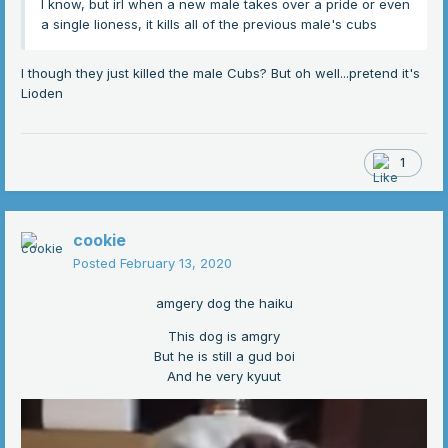
I know, but irl when a new male takes over a pride or even
a single lioness, it kills all of the previous male's cubs
I though they just killed the male Cubs? But oh well...pretend it's
Lioden
1
cookie
Posted
February 13, 2020
amgery dog the haiku
This dog is amgry
But he is still a gud boi
And he very kyuut