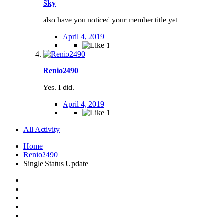
Sky
also have you noticed your member title yet
April 4, 2019
1
Renio2490
Yes. I did.
April 4, 2019
1
All Activity
Home
Renio2490
Single Status Update