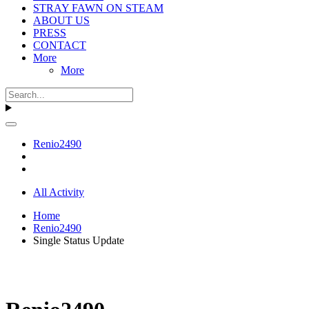
STRAY FAWN ON STEAM
ABOUT US
PRESS
CONTACT
More
More
Renio2490
All Activity
Home
Renio2490
Single Status Update