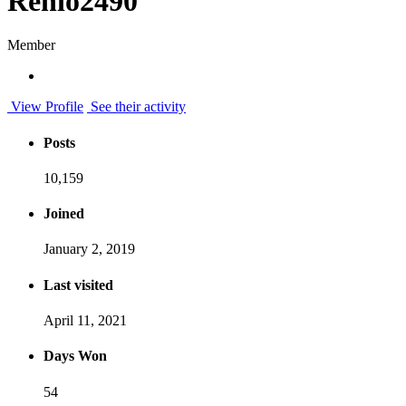
Renio2490
Member
View Profile
See their activity
Posts
10,159
Joined
January 2, 2019
Last visited
April 11, 2021
Days Won
54