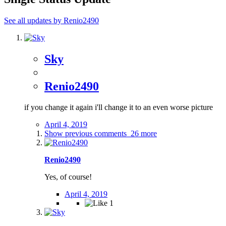
See all updates by Renio2490
Sky
Renio2490
if you change it again i'll change it to an even worse picture
April 4, 2019
Show previous comments
26 more
Renio2490
Yes, of course!
April 4, 2019
1