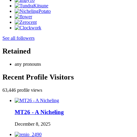
See all followers
Retained
any pronouns
Recent Profile Visitors
63,446 profile views
MT26 - A Nicheling
December 8, 2025