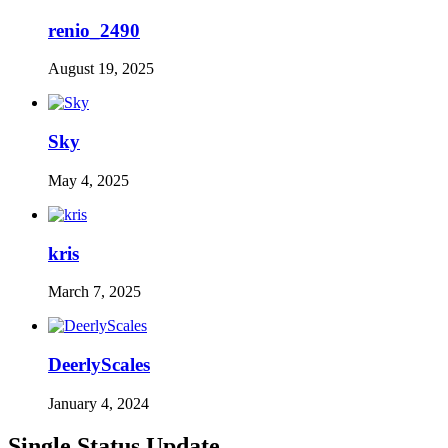
renio_2490
August 19, 2025
Sky
May 4, 2025
kris
March 7, 2025
DeerlyScales
January 4, 2024
Single Status Update