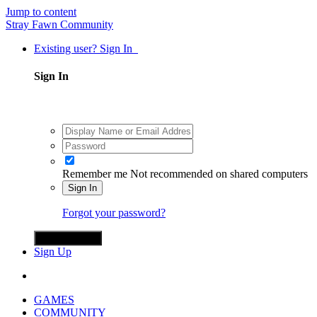
Jump to content
Stray Fawn Community
Existing user? Sign In
Sign In
Remember me
Not recommended on shared computers
Sign In
Forgot your password?
Sign in with X
Sign Up
GAMES
COMMUNITY