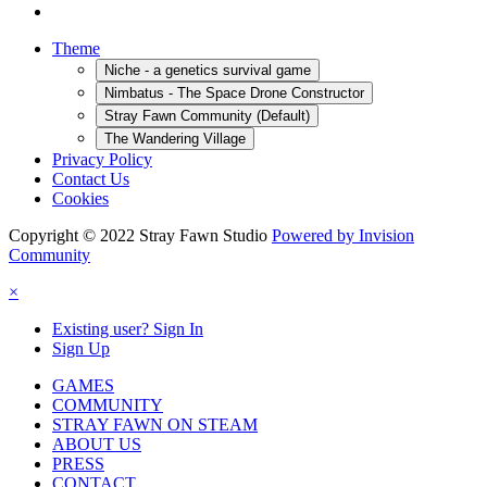
Theme
Niche - a genetics survival game
Nimbatus - The Space Drone Constructor
Stray Fawn Community (Default)
The Wandering Village
Privacy Policy
Contact Us
Cookies
Copyright © 2022 Stray Fawn Studio
Powered by Invision
Community
×
Existing user? Sign In
Sign Up
GAMES
COMMUNITY
STRAY FAWN ON STEAM
ABOUT US
PRESS
CONTACT