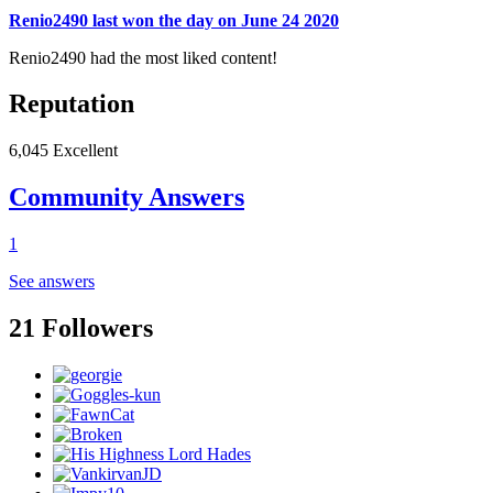
Renio2490 last won the day on June 24 2020
Renio2490 had the most liked content!
Reputation
6,045
Excellent
Community Answers
1
See answers
21 Followers