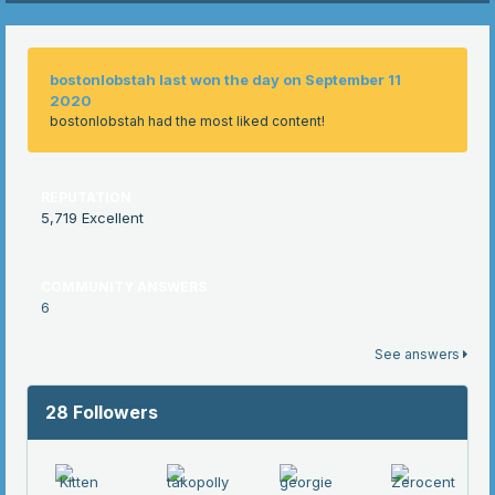
bostonlobstah last won the day on September 11
2020
bostonlobstah had the most liked content!
REPUTATION
5,719
Excellent
COMMUNITY ANSWERS
6
See answers
28 Followers