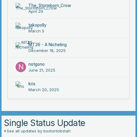
The_Stormborn_Crow
April 29
takopolly
March 5
MT26 - A Nicheling
December 18, 2025
notgono
June 21, 2025
kris
March 20, 2025
Single Status Update
See all updates by bostonlobstah