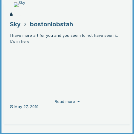
Sky
bostonlobstah
I have more art for you and you seem to not have seen it.
It's in here
Read more
May 27, 2019