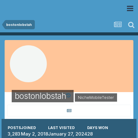
 Community
bostonlobstah
bostonlobstah
NicheMobileTester
POSTS
JOINED
LAST VISITED
DAYS WON
3,283
May 2, 2018
January 27, 2024
28