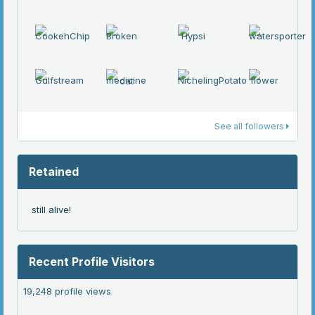
See all followers
Retained
still alive!
Recent Profile Visitors
19,248 profile views