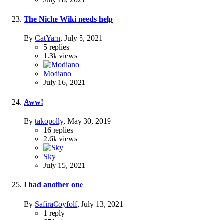
The Niche Wiki needs help
By
CatYarn
,
July 5, 2021
5
replies
1.3k
views
Modiano
July 16, 2021
Aww!
By
takopolly
,
May 30, 2019
16
replies
2.6k
views
Sky
July 15, 2021
I had another one
By
SafiraCoyfolf
,
July 13, 2021
1
reply