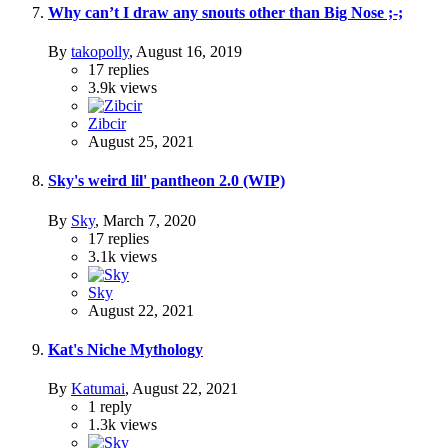
Why can’t I draw any snouts other than Big Nose ;-;
By
takopolly
,
August 16, 2019
17
replies
3.9k
views
Zibcir
August 25, 2021
Sky's weird lil' pantheon 2.0 (WIP)
By
Sky
,
March 7, 2020
17
replies
3.1k
views
Sky
August 22, 2021
Kat's Niche Mythology
By
Katumai
,
August 22, 2021
1
reply
1.3k
views