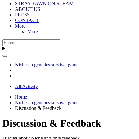
STRAY FAWN ON STEAM
ABOUT US
PRESS
CONTACT
More
More
Niche - a genetics survival game
All Activity
Home
Niche - a genetics survival game
Discussion & Feedback
Discussion & Feedback
Discuss about Niche and give feedback.