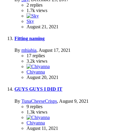
2
replies
1.7k
views
Sky
August 21, 2021
Fitting naming
By
mhiahia
,
August 17, 2021
17
replies
3.2k
views
Chiyanna
August 20, 2021
GUYS GUYS I DID IT
By
TunaCheeseCrisps
,
August 9, 2021
9
replies
1.3k
views
Chiyanna
August 11, 2021