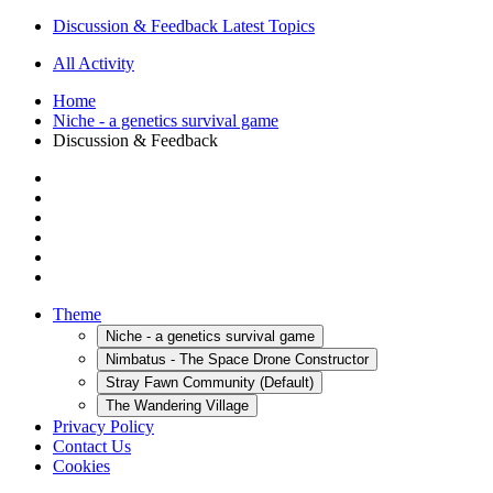
Discussion & Feedback Latest Topics
All Activity
Home
Niche - a genetics survival game
Discussion & Feedback
Theme
Niche - a genetics survival game
Nimbatus - The Space Drone Constructor
Stray Fawn Community (Default)
The Wandering Village
Privacy Policy
Contact Us
Cookies