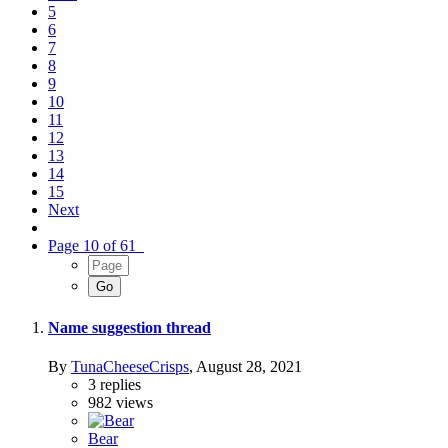
5
6
7
8
9
10
11
12
13
14
15
Next
Page 10 of 61
Name suggestion thread
By
TunaCheeseCrisps
,
August 28, 2021
3
replies
982
views
Bear