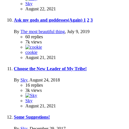
Sky
August 22, 2021
Ask my gods and goddesses(Again)
1
2
3
By
The most beautiful thing
,
July 9, 2019
60
replies
7k
views
cookie
August 21, 2021
Choose the New Leader of My Tribe!
By
Sky
,
August 24, 2018
16
replies
3k
views
Sky
August 21, 2021
Some Suggestions!
By
Sky
,
December 29, 2017