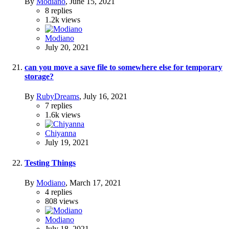
By
Modiano
,
June 15, 2021
8
replies
1.2k
views
Modiano
July 20, 2021
can you move a save file to somewhere else for temporary
storage?
By
RubyDreams
,
July 16, 2021
7
replies
1.6k
views
Chiyanna
July 19, 2021
Testing Things
By
Modiano
,
March 17, 2021
4
replies
808
views
Modiano
July 18, 2021