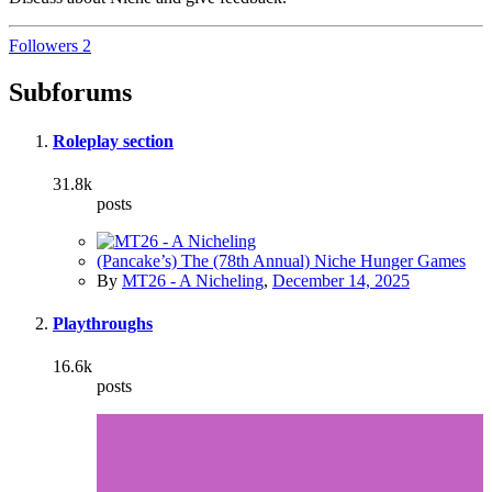
Followers
2
Subforums
Roleplay section
31.8k
posts
(Pancake’s) The (78th Annual) Niche Hunger Games
By
MT26 - A Nicheling
,
December 14, 2025
Playthroughs
16.6k
posts