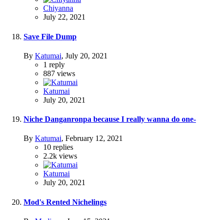
Chiyanna
July 22, 2021
Save File Dump
By
Katumai
,
July 20, 2021
1
reply
887
views
Katumai
July 20, 2021
Niche Danganronpa because I really wanna do one-
By
Katumai
,
February 12, 2021
10
replies
2.2k
views
Katumai
July 20, 2021
Mod's Rented Nichelings