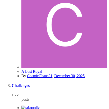
A Lost Royal
By
CosmicChaos21
,
December 30, 2025
Challenges
1.7k
posts