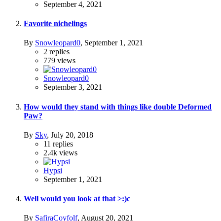
September 4, 2021
Favorite nichelings
By
Snowleopard0
,
September 1, 2021
2
replies
779
views
Snowleopard0
September 3, 2021
How would they stand with things like double Deformed
Paw?
By
Sky
,
July 20, 2018
11
replies
2.4k
views
Hypsi
September 1, 2021
Well would you look at that >:)c
By
SafiraCoyfolf
,
August 20, 2021