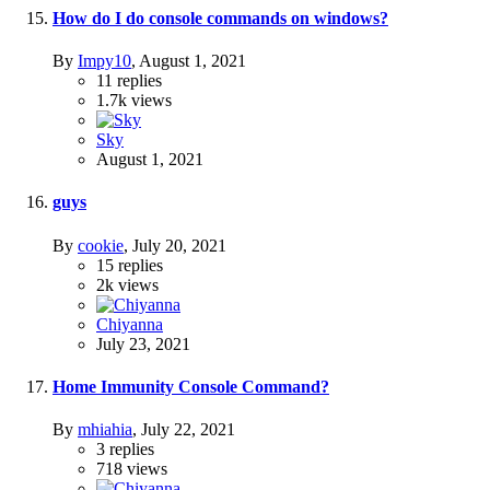
How do I do console commands on windows?
By
Impy10
,
August 1, 2021
11
replies
1.7k
views
Sky
August 1, 2021
guys
By
cookie
,
July 20, 2021
15
replies
2k
views
Chiyanna
July 23, 2021
Home Immunity Console Command?
By
mhiahia
,
July 22, 2021
3
replies
718
views