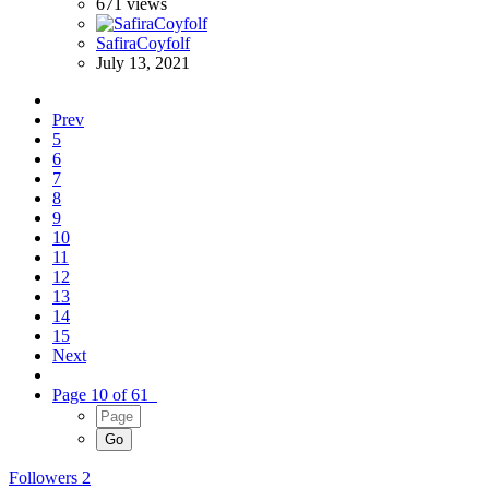
671
views
SafiraCoyfolf
July 13, 2021
Prev
5
6
7
8
9
10
11
12
13
14
15
Next
Page 10 of 61
Followers
2