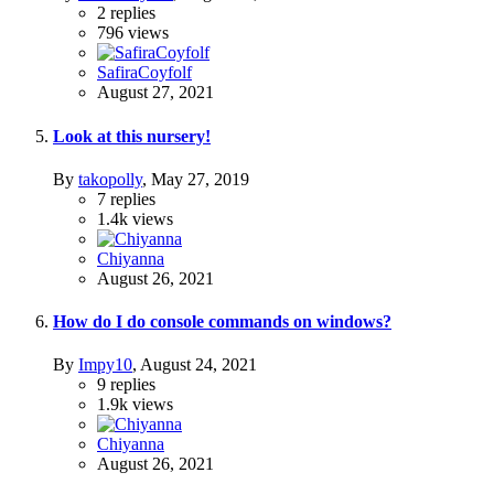
2
replies
796
views
SafiraCoyfolf
August 27, 2021
Look at this nursery!
By
takopolly
,
May 27, 2019
7
replies
1.4k
views
Chiyanna
August 26, 2021
How do I do console commands on windows?
By
Impy10
,
August 24, 2021
9
replies
1.9k
views
Chiyanna
August 26, 2021