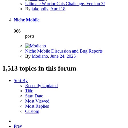
Ultimate Warrior Cats Challenge. Version 3!
By
takopolly
,
April 18
Niche Mobile
966
posts
Niche Mobile Discussion and Bug Reports
By
Modiano
,
June 24, 2025
1,513 topics in this forum
Sort By
Recently Updated
Title
Start Date
Most Viewed
Most Replies
Custom
Prev