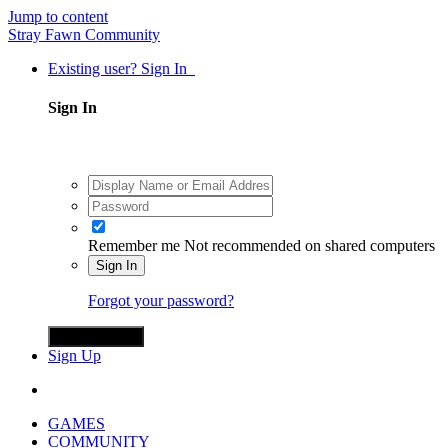
Jump to content
Stray Fawn Community
Existing user? Sign In
Sign In
Remember me
Not recommended on shared computers
Sign In
Forgot your password?
Sign in with X
Sign Up
GAMES
COMMUNITY